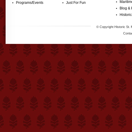
Maritim
Programs/Events
Just For Fun
Blog & 
Historic
© Copyright Historic St. 
Conta