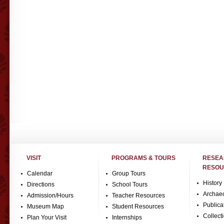
VISIT
PROGRAMS & TOURS
RESE
RESOU
Calendar
Group Tours
History
Directions
School Tours
Archae
Admission/Hours
Teacher Resources
Publica
Museum Map
Student Resources
Collect
Plan Your Visit
Internships