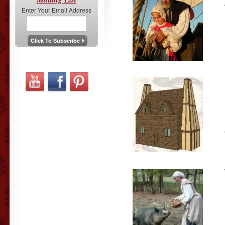
Enter Your Email Address