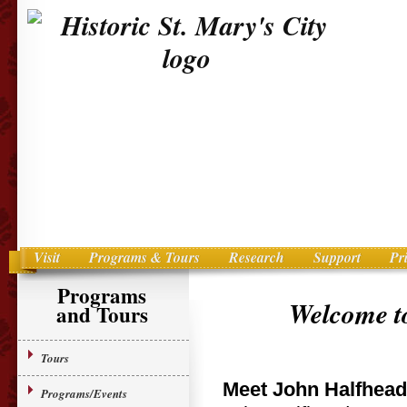
Visit
Programs & Tours
Research
Support
Pr
Main menu
Skip to primary content
Programs
Welcome to
and Tours
Tours
Meet John Halfhead
Programs/Events