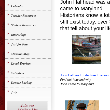
John Halfhead was a r
Calendar
came to Maryland.
Historians know a lot
Teacher Resources
still exist today, ov
Student Resources
that tell about your li
Internships
Just for Fun
Museum Map
Local Tourism
Volunteer
John Halfhead, Indentured Servant
Find out how and why
Donate-backup
John came to Maryland.
Join
Join our
Mailing List