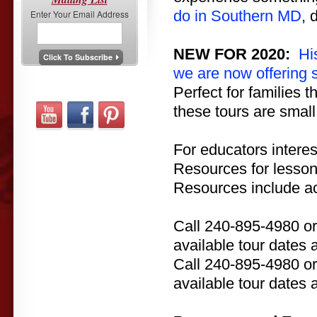
do in Southern MD
, 
Enter Your Email Address
NEW FOR 2020:
Hi
we are now offering 
Perfect for families 
these tours are small
For educators interes
Resources for lesson
Resources include act
Call 240-895-4980 o
available tour dates 
Call 240-895-4980 o
available tour dates 