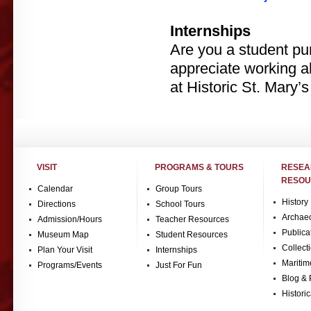
Internships
Are you a student pur
appreciate working 
at Historic St. Mary’s
VISIT
PROGRAMS & TOURS
RESE
RESOU
Calendar
Group Tours
History
Directions
School Tours
Archae
Admission/Hours
Teacher Resources
Publica
Museum Map
Student Resources
Collect
Plan Your Visit
Internships
Maritim
Programs/Events
Just For Fun
Blog & 
Historic