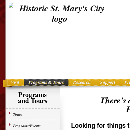
Visit
Programs & Tours
Research
Support
Pr
Main menu
Skip to primary content
Programs
There’s 
and Tours
H
Tours
Looking for things 
Programs/Events