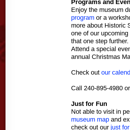
Programs and Even
Enjoy the museum dur
program
or a worksh
more about Historic S
one of our upcoming
that one step further.
Attend a special eve
annual Christmas Mad
Check out
our calen
Call 240-895-4980 o
Just for Fun
Not able to visit in p
museum map
and exp
check out our
just for