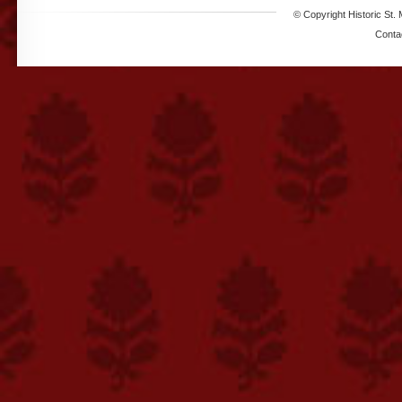
© Copyright Historic St. 
Conta