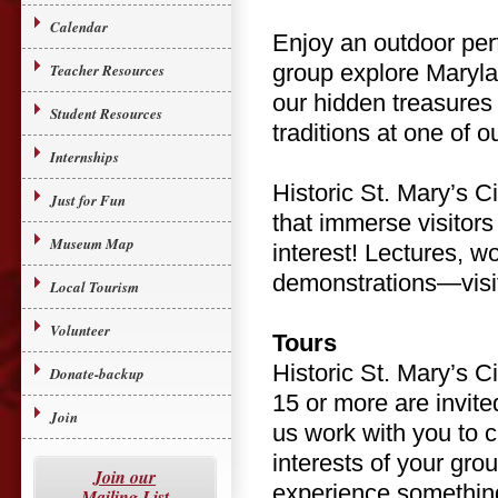
Calendar
Enjoy an outdoor per
group explore Marylan
Teacher Resources
our hidden treasures
Student Resources
traditions at one of o
Internships
Historic St. Mary’s C
Just for Fun
that immerse visitors
Museum Map
interest! Lectures, 
demonstrations—visit 
Local Tourism
Volunteer
Tours
Historic St. Mary’s Ci
Donate-backup
15 or more are invite
Join
us work with you to c
interests of your gro
Join our
experience something
Mailing List