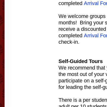
completed
Arrival F
We welcome groups to
months! Bring your s
receive a discounted 
completed
Arrival F
check-in.
Self-Guided Tours
We recommend that yo
the most out of your v
participate on a self
for leading the self-g
There is a per studen
adult per 10 students