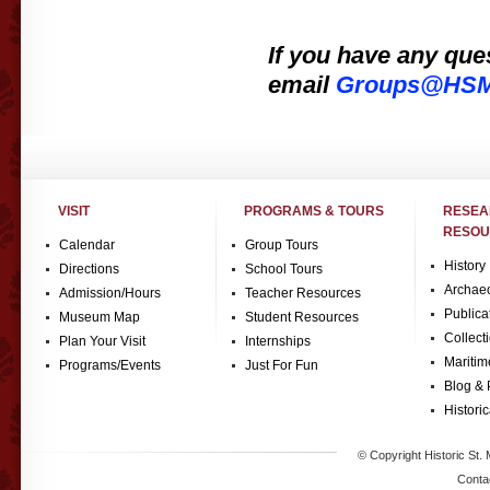
If you have any que
e
mail
Groups@HSMC
VISIT
PROGRAMS & TOURS
RESE
RESOU
Calendar
Group Tours
History
Directions
School Tours
Archae
Admission/Hours
Teacher Resources
Publica
Museum Map
Student Resources
Collect
Plan Your Visit
Internships
Maritim
Programs/Events
Just For Fun
Blog & 
Historic
© Copyright Historic St. 
Conta