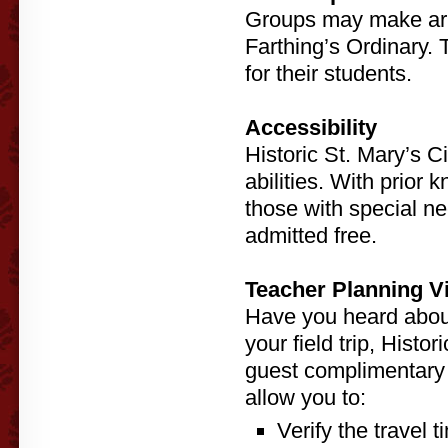
Groups may make arr
Farthing’s Ordinary.
for their students.
Accessibility
Historic St. Mary’s Ci
abilities. With prio
those with special ne
admitted free.
Teacher Planning Vi
Have you heard about
your field trip, Histo
guest complimentary p
allow you to:
Verify the travel 