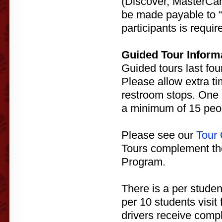
(Discover, MasterCar
be made payable to “H
participants is requi
Guided Tour Inform
Guided tours last fou
Please allow extra ti
restroom stops. One 
a minimum of 15 peop
Please see our
Tour 
Tours complement t
Program.
There is a per studen
per 10 students visit
drivers receive compl