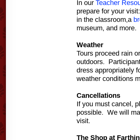
In our
Teacher Reso
prepare for your visit
in the classroom,a
br
museum, and more.
Weather
Tours proceed rain o
outdoors. Participan
dress appropriately 
weather conditions m
Cancellations
If you must cancel, p
possible. We will ma
visit.
The Shop at Farthin