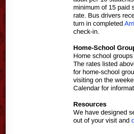
minimum of 15 paid st
rate. Bus drivers re
turn in completed
Arr
check-in.
Home-School Grou
Home school groups ar
The rates listed abov
for home-school gro
visiting on the week
Calendar for informa
Resources
We have designed seve
out of your visit and
o