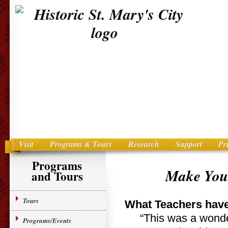
Visit
Programs & Tours
Research
Support
Pr
Main menu
Skip to primary content
Programs
Make Your
and Tours
Tours
What Teachers have
“This was a wonder
Programs/Events