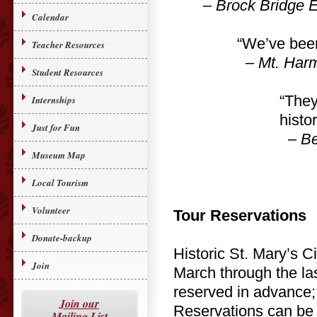
– Brock Bridge E
Calendar
“We’ve been
Teacher Resources
– Mt. Harm
Student Resources
“They
Internships
histor
Just for Fun
– Bel
Museum Map
Local Tourism
Volunteer
Tour Reservations
Donate-backup
Historic St. Mary’s C
Join
March through the la
reserved in advance; 
Join our
Reservations can be 
Mailing List