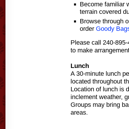
Become familiar w
terrain covered du
Browse through o
order
Goody Bag
Please call 240-895-
to make arrangement
Lunch
A 30-minute lunch peri
located throughout th
Location of lunch is 
inclement weather, g
Groups may bring bag
areas.