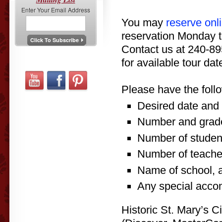
Enter Your Email Address
You may
reserve onl
reservation Monday t
Contact us at 240-8
for available tour da
Please have the foll
Desired date and t
Number and grade
Number of student
Number of teache
Name of school, 
Any special acco
Historic St. Mary’s C