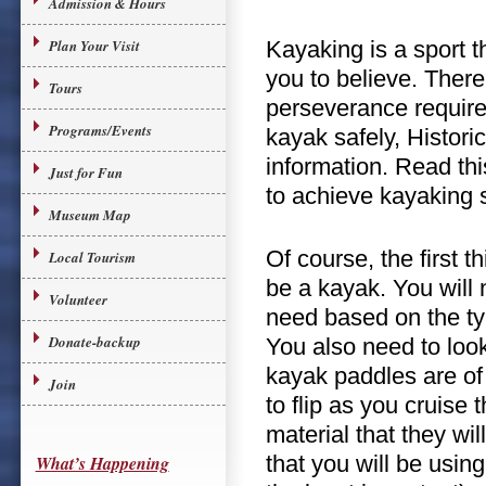
Admission & Hours
Plan Your Visit
Kayaking is a sport t
you to believe. There
Tours
perseverance required
Programs/Events
kayak safely, Histori
information. Read thi
Just for Fun
to achieve kayaking 
Museum Map
Of course, the first 
Local Tourism
be a kayak. You will 
Volunteer
need based on the ty
Donate-backup
You also need to look 
kayak paddles are of
Join
to flip as you cruise
material that they wi
that you will be usin
What’s Happening