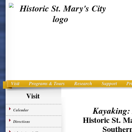
Visit
Programs & Tours
Research
Support
Pr
Main menu
Skip to primary content
Visit
Kayaking:
Calendar
Historic St. M
Directions
Southern