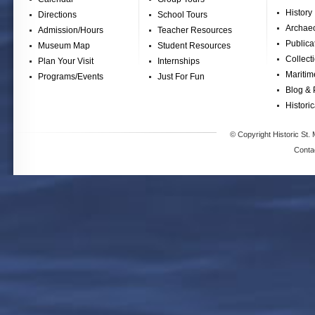
History
Directions
School Tours
Archae
Admission/Hours
Teacher Resources
Publica
Museum Map
Student Resources
Collect
Plan Your Visit
Internships
Maritim
Programs/Events
Just For Fun
Blog & 
Historic
© Copyright Historic St. 
Conta