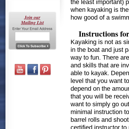
the least important) 
when kayaking is the 
how good of a swimm
Join our
Mailing List
Enter Your Email Address
Instructions fo
Kayaking is not as si
in the boat and just 
way to fun. There ar
and skills that are in
able to kayak. Depen
level that you want to
depend on the amount
that you will be receiv
want to simply go out
minimal instruction to
barrel rolls and shoo
certified instructor 