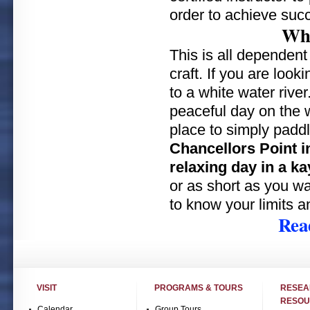
order to achieve suc
Whe
This is all dependent
craft. If you are look
to a white water river
peaceful day on the w
place to simply padd
Chancellors Point in
relaxing day in a ka
or as short as you wa
to know your limits a
Rea
VISIT
PROGRAMS & TOURS
RESE
RESOU
Calendar
Group Tours