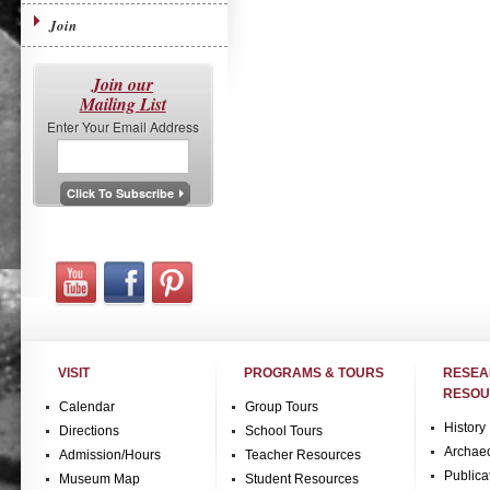
Join
Join our
Mailing List
Enter Your Email Address
VISIT
PROGRAMS & TOURS
RESE
RESOU
Calendar
Group Tours
History
Directions
School Tours
Archae
Admission/Hours
Teacher Resources
Publica
Museum Map
Student Resources