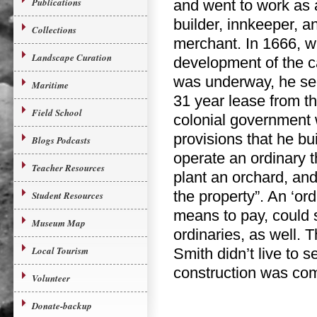
Publications
and went to work as 
builder, innkeeper, a
Collections
merchant. In 1666, 
Landscape Curation
development of the c
was underway, he se
Maritime
31 year lease from t
Field School
colonial government 
provisions that he bu
Blogs Podcasts
operate an ordinary t
Teacher Resources
plant an orchard, an
the property”. An ‘or
Student Resources
means to pay, could 
Museum Map
ordinaries, as well. 
Local Tourism
Smith didn’t live to 
construction was com
Volunteer
Donate-backup