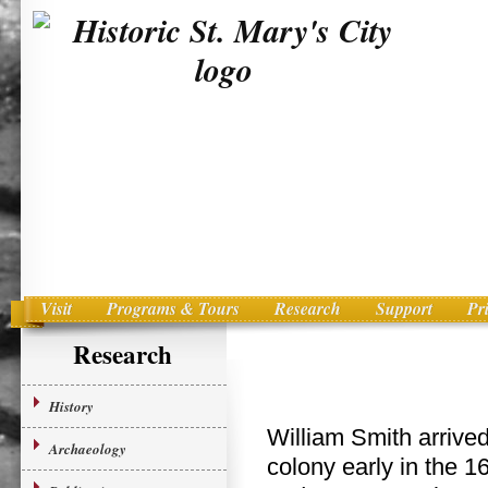
Visit
Programs & Tours
Research
Support
Pr
Main menu
Skip to primary content
Research
History
William Smith arrived
Archaeology
colony early in the 1