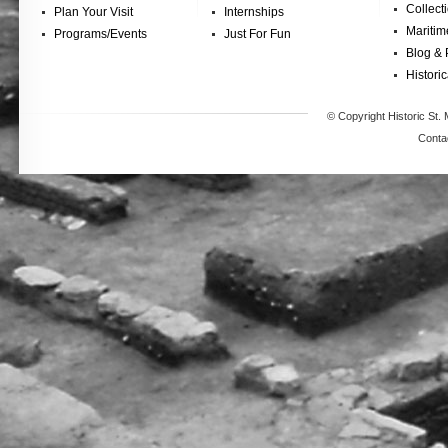
Collect
Plan Your Visit
Internships
Maritim
Programs/Events
Just For Fun
Blog & 
Historic
© Copyright Historic St. 
Conta