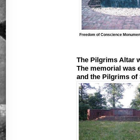
Freedom of Conscience Monumen
The Pilgrims Altar w
The memorial was er
and the Pilgrims of 