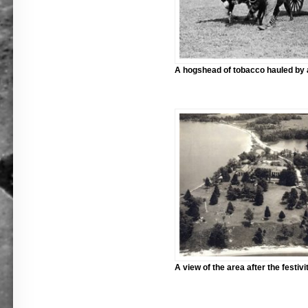
A hogshead of tobacco hauled by 
A view of the area after the festivit