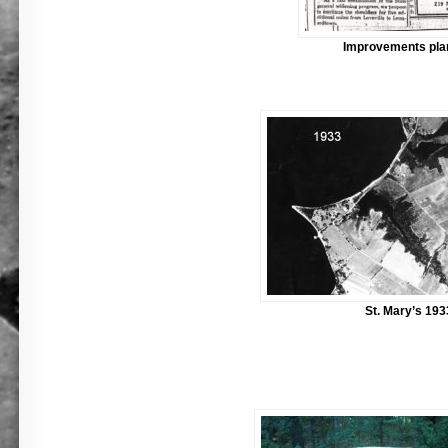
Improvements pla
St. Mary’s 193