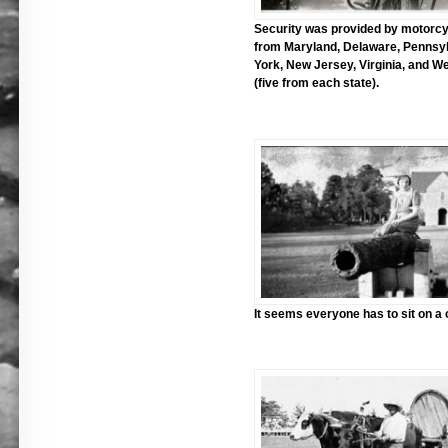
Security was provided by motorcy
from Maryland, Delaware, Pennsy
York, New Jersey, Virginia, and We
(five from each state).
It seems everyone has to sit on a