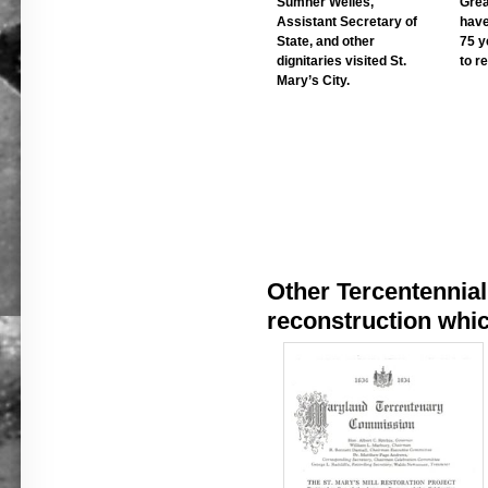
Sumner Welles,
Grea
Assistant Secretary of
have
State, and other
75 y
dignitaries visited St.
to re
Mary’s City.
Other Tercentennial 
reconstruction whic