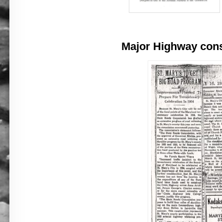
Major Highway const