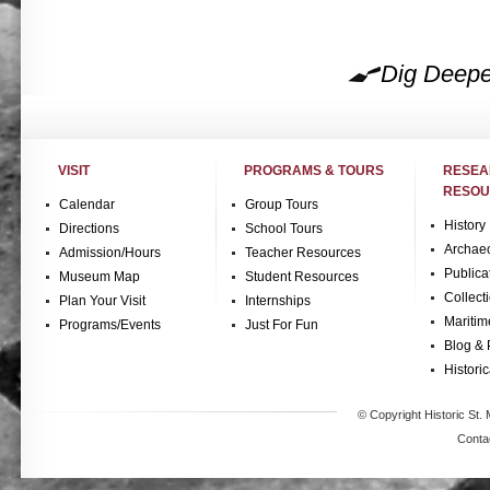
Dig Deepe
VISIT
PROGRAMS & TOURS
RESE
RESOU
Calendar
Group Tours
History
Directions
School Tours
Archae
Admission/Hours
Teacher Resources
Publica
Museum Map
Student Resources
Collect
Plan Your Visit
Internships
Maritim
Programs/Events
Just For Fun
Blog & 
Historic
© Copyright Historic St. 
Conta