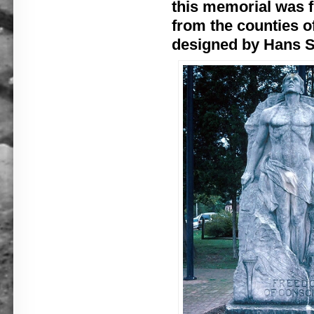
this memorial was 
from the counties o
designed by Hans S