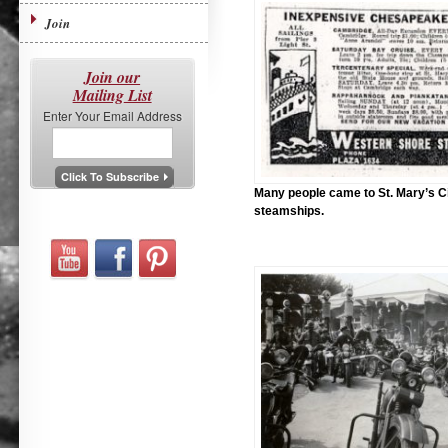
Join
Join our
Mailing List
Enter Your Email Address
Many people came to St. Mary’s C
steamships.