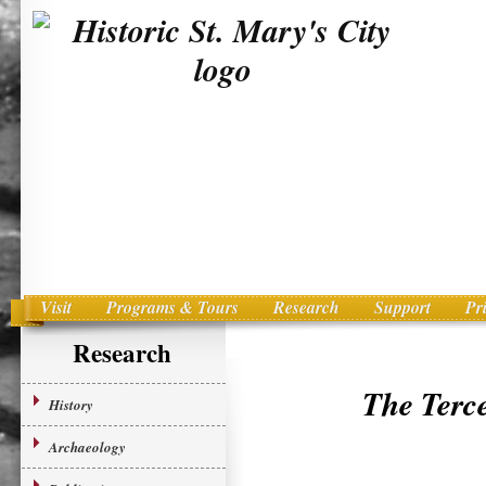
Visit
Programs & Tours
Research
Support
Pr
Main menu
Skip to primary content
Research
The Terc
History
Archaeology