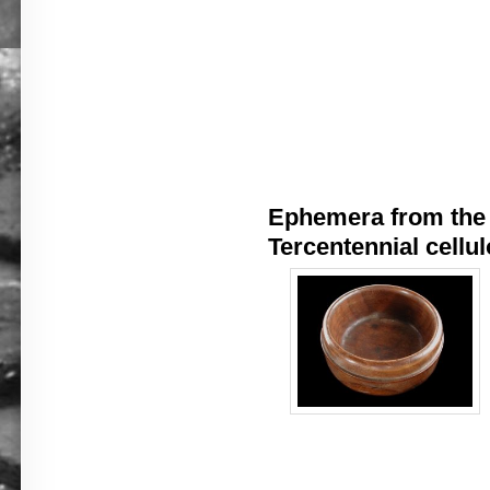
Ephemera from the 
Tercentennial cellul