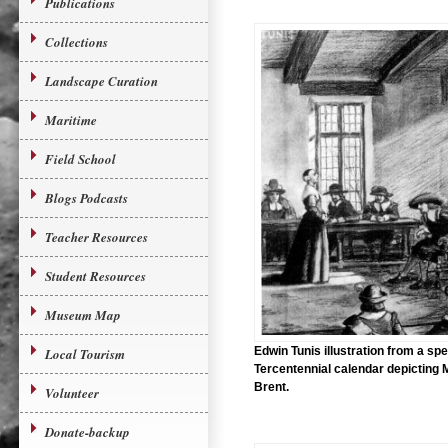
Publications
Collections
Landscape Curation
Maritime
Field School
Blogs Podcasts
Teacher Resources
Student Resources
Museum Map
Edwin Tunis illustration from a spe
Local Tourism
Tercentennial calendar depicting 
Brent.
Volunteer
Donate-backup