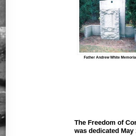
Father Andrew White Memoria
The Freedom of Co
was dedicated May 1