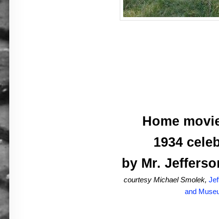
Home movie
1934 celeb
by Mr. Jefferso
courtesy Michael Smolek,
Jef
and Muse