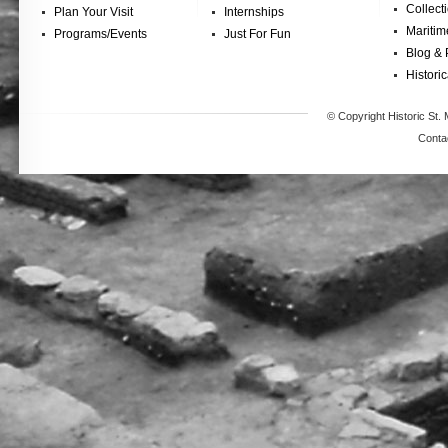
Collect
Plan Your Visit
Internships
Maritim
Programs/Events
Just For Fun
Blog & 
Historic
© Copyright Historic St. 
Conta