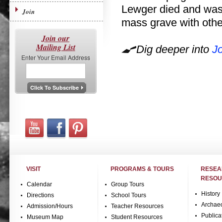
Lewger died and was b
Join
mass grave with othe
Join our
Mailing List
Dig deeper into
J
Enter Your Email Address
VISIT
PROGRAMS & TOURS
RESE
RESOU
Calendar
Group Tours
History
Directions
School Tours
Archae
Admission/Hours
Teacher Resources
Publica
Museum Map
Student Resources