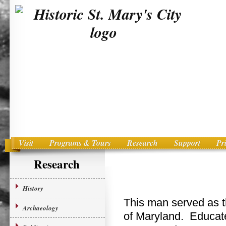
Visit
Programs & Tours
Research
Support
Pr
Main menu
Skip to primary content
Research
History
This man served as th
Archaeology
of Maryland. Educate