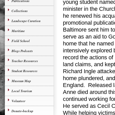
Publications
young student named
minister in the Chur
Collections
he renewed his acqua
Landscape Curation
promotional publicat
Baltimore sent him t
Maritime
serve as an aid to G
Field School
home that he named S
intensively explored
Blogs Podcasts
record the actions of
Teacher Resources
land claims, and kep
Richard Ingle attack
Student Resources
home plundered, and 
Museum Map
England. Released lat
Local Tourism
Anne died around thi
continued working fo
Volunteer
He served as Cecil C
Donate-backup
While helping victims