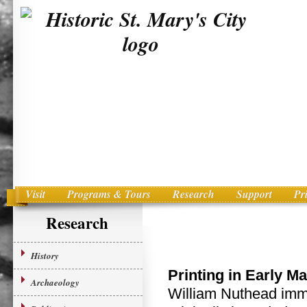
Visit
Programs & Tours
Research
Support
Pr
Main menu
Skip to primary content
Research
History
Printing in Early M
Archaeology
William Nuthead immi