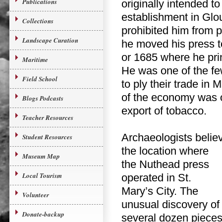
Publications
originally intended to
establishment in Glo
Collections
prohibited him from pr
Landscape Curation
he moved his press t
or 1685 where he pri
Maritime
He was one of the few
Field School
to ply their trade in 
of the economy was 
Blogs Podcasts
export of tobacco.
Teacher Resources
Archaeologists believ
Student Resources
the
location where
Museum Map
the Nuthead press
Local Tourism
operated in St.
Mary’s City. The
Volunteer
unusual discovery of
Donate-backup
several dozen piece