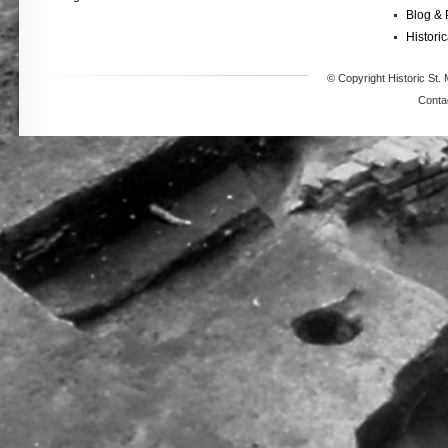
Blog & 
Historic
© Copyright Historic St. 
Conta