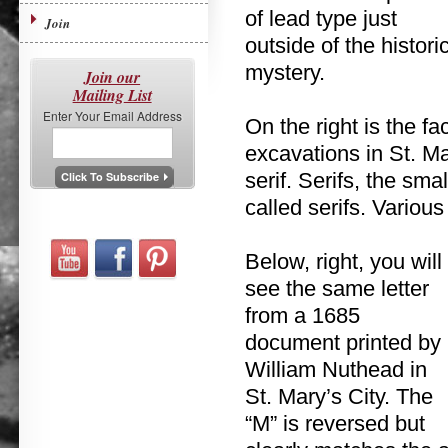
of lead type just
Join
outside of the histor
mystery.
Join our
Mailing List
Enter Your Email Address
On the right is the fa
excavations in St. Mar
serif. Serifs, the sma
called serifs. Various
Below, right, you will
see the same letter
from a 1685
document printed by
William Nuthead in
St. Mary’s City. The
“M” is reversed but