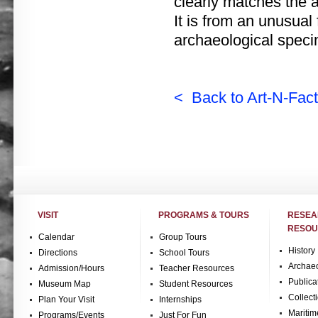
clearly matches the 
It is from an unusual 
archaeological speci
< Back to Art-N-Fact
VISIT
PROGRAMS & TOURS
RESE
RESOU
Calendar
Group Tours
History
Directions
School Tours
Archae
Admission/Hours
Teacher Resources
Publica
Museum Map
Student Resources
Collect
Plan Your Visit
Internships
Maritim
Programs/Events
Just For Fun