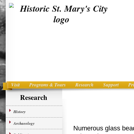
Visit
Programs & Tours
Research
Support
Pr
Main menu
Skip to primary content
Research
History
Archaeology
Numerous glass beads