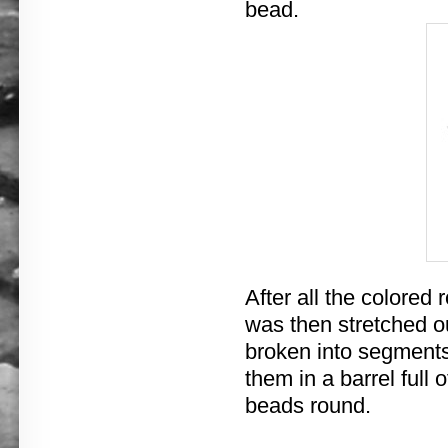
bead.
After all the colored
was then stretched ou
broken into segments 
them in a barrel full
beads round.