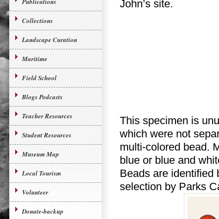
Publications
John’s site.
Collections
Landscape Curation
Maritime
Field School
Blogs Podcasts
Teacher Resources
This specimen is unus
which were not separa
Student Resources
multi-colored bead. M
Museum Map
blue or blue and whit
Beads are identified
Local Tourism
selection by Parks 
Volunteer
Donate-backup