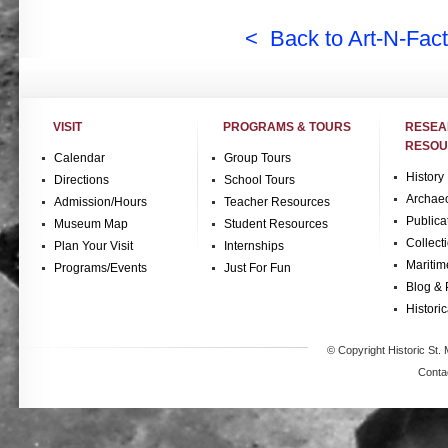
< Back to Art-N-Fact
VISIT
PROGRAMS & TOURS
RESE
RESOU
Calendar
Group Tours
History
Directions
School Tours
Archae
Admission/Hours
Teacher Resources
Publica
Museum Map
Student Resources
Collect
Plan Your Visit
Internships
Maritim
Programs/Events
Just For Fun
Blog & 
Historic
© Copyright Historic St. 
Conta