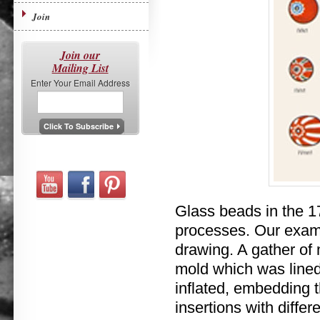
Join
Join our
Mailing List
Enter Your Email Address
Glass beads in the 1
processes. Our exam
drawing. A gather of
mold which was lined
inflated, embedding t
insertions with differ