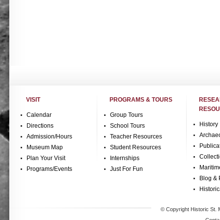
VISIT
PROGRAMS & TOURS
RESE
RESOU
Calendar
Group Tours
History
Directions
School Tours
Archae
Admission/Hours
Teacher Resources
Publica
Museum Map
Student Resources
Collect
Plan Your Visit
Internships
Maritim
Programs/Events
Just For Fun
Blog & 
Historic
© Copyright Historic St. 