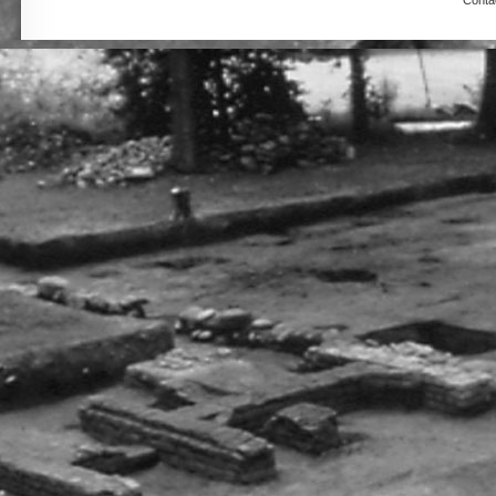
Conta