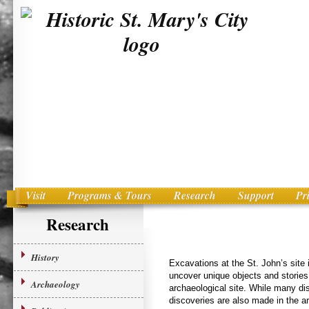
Visit
Programs & Tours
Research
Support
Pr
Main menu
Skip to primary content
Research
History
Excavations at the St. John’s site 
uncover unique objects and stories
Archaeology
archaeological site. While many dis
discoveries are also made in the ar