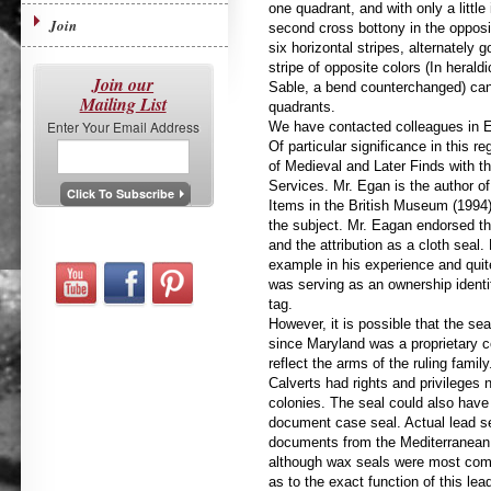
one quadrant, and with only a littl
Join
second cross bottony in the opposi
six horizontal stripes, alternately 
stripe of opposite colors (In herald
Join our
Sable, a bend counterchanged) can
Mailing List
quadrants.
Enter Your Email Address
We have contacted colleagues in Eng
Of particular significance in this r
of Medieval and Later Finds with 
Services. Mr. Egan is the author o
Items in the British Museum (1994)
the subject. Mr. Eagan endorsed the
and the attribution as a cloth seal.
example in his experience and quit
was serving as an ownership identif
tag.
However, it is possible that the se
since Maryland was a proprietary c
reflect the arms of the ruling family
Calverts had rights and privileges
colonies. The seal could also have
document case seal. Actual lead s
documents from the Mediterranean r
although wax seals were most commo
as to the exact function of this lead