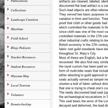
Publications
artifacts are cleaned, labeled, ident
discovered flat lead artifact is a ca
Collections
Such lead objects are often referred
They served two basic purposes in 
variation in form and function. The
Landscape Curation
proof that cloth or other goods had
which controlled the materials in th
Maritime
since cloth was one of the most va
controlled materials in the 17th ce
Field School
other industrial crafts relating to t
British economy in the 17th century
Blogs Podcasts
fabric met guild standards have b
throughout St. Mary’s City
Teacher Resources
Most of these are English, but a 
recovered. We also find very similar
Student Resources
the royal custom has been paid on 
form of multi-lobe seals that includ
either attesting to guild approval 
Museum Map
seals actually served as tamper indi
shorten a bolt of fabric without di
Local Tourism
that one is trying to cheat one’s c
The newly discovered lead seal (up
Volunteer
the archaeological excavations in S
This seal bears the arms of the L
Donate-backup
decayed and deformed, the lead dis