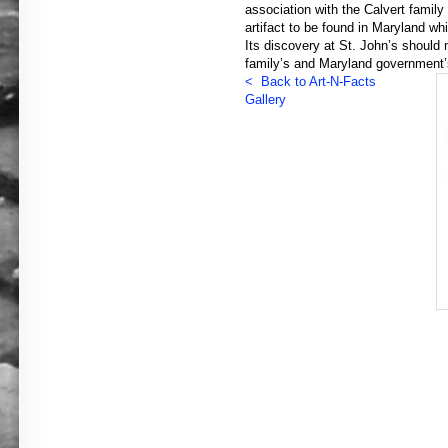
association with the Calvert family 
artifact to be found in Maryland wh
Its discovery at St. John’s should 
family’s and Maryland government’s
< Back to Art-N-Facts
Gallery