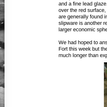
and a fine lead glaze.
over the red surface,
are generally found i
slipware is another 
larger economic sphe
We had hoped to answ
Fort this week but t
much longer than ex