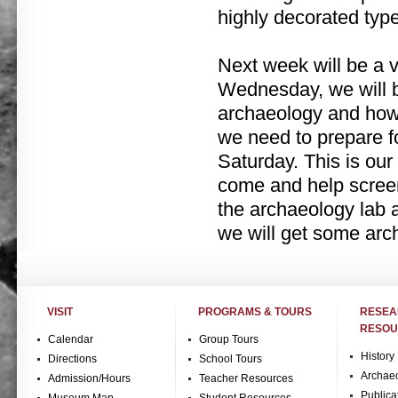
highly decorated type
Next week will be a 
Wednesday, we will b
archaeology and how i
we need to prepare f
Saturday. This is our
come and help screen f
the archaeology lab a
we will get some arc
VISIT
PROGRAMS & TOURS
RESE
RESOU
Calendar
Group Tours
History
Directions
School Tours
Archae
Admission/Hours
Teacher Resources
Publica