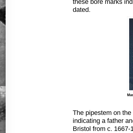
these bore marks ind
dated.
Mar
The pipestem on the
indicating a father 
Bristol from c. 1667-