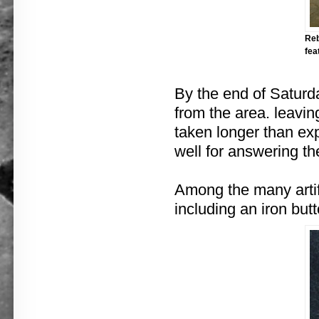
Reb
fea
By the end of Saturd
from the area. leavin
taken longer than ex
well for answering t
Among the many artif
including an iron butt