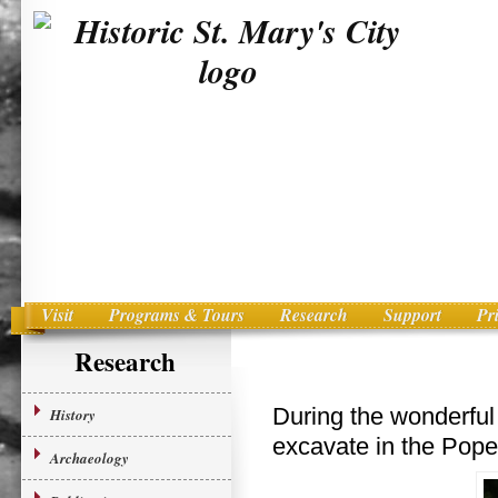
Visit
Programs & Tours
Research
Support
Pr
Main menu
Skip to primary content
Research
During the wonderful 
History
excavate in the Pope’
Archaeology