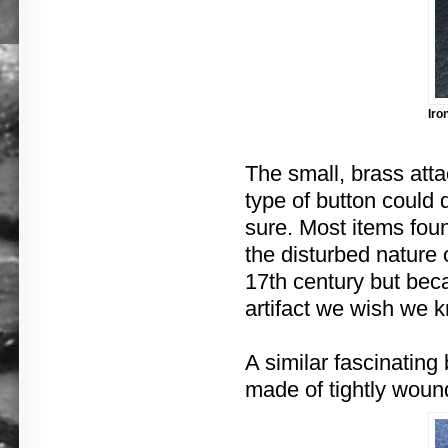
Iro
The small, brass atta
type of button could 
sure. Most items fou
the disturbed nature 
17th century but bec
artifact we wish we 
A similar fascinating 
made of tightly woun