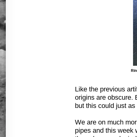
Rin
Like the previous arti
origins are obscure.
but this could just as
We are on much more
pipes and this week 