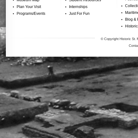
Museum Map
Student Resources
Collect
Plan Your Visit
Internships
Maritim
Programs/Events
Just For Fun
Blog & 
Historic
© Copyright Historic St. 
Conta