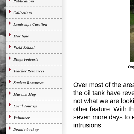
Publications
Collections
Landscape Curation
Maritime
Field School
Blogs Podcasts
Ong
Teacher Resources
Student Resources
Over most of the are
the oil tank have re
Museum Map
not what we are looki
Local Tourism
other feature. With t
seven more days to ex
Volunteer
intrusions.
Donate-backup