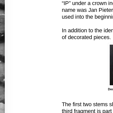
“IP” under a crown i
name was Jan Pieters
used into the beginni
In addition to the id
of decorated pieces.
Dec
The first two stems s
third fragment is par