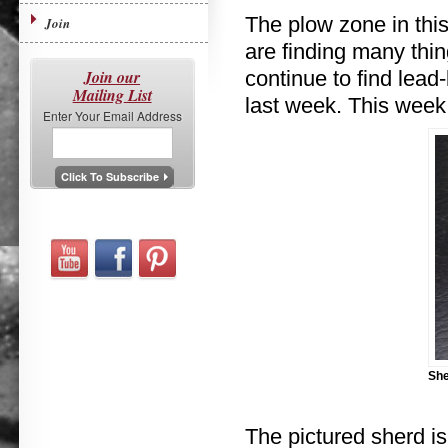
The plow zone in this
Join
are finding many thing
Join our
continue to find lea
Mailing List
last week. This week,
Enter Your Email Address
She
The pictured sherd i