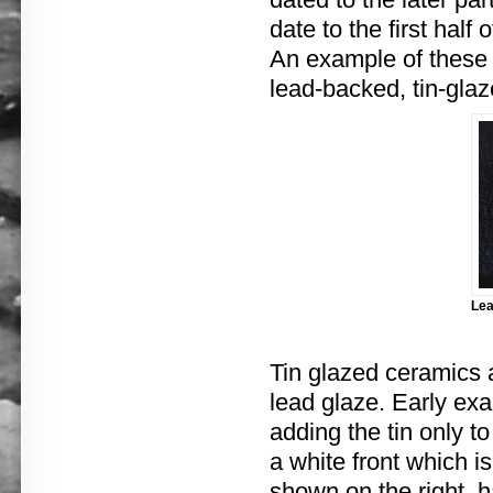
date to the first half 
An example of these e
lead-backed, tin-gla
Lea
Tin glazed ceramics a
lead glaze. Early exa
adding the tin only t
a white front which i
shown on the right, h