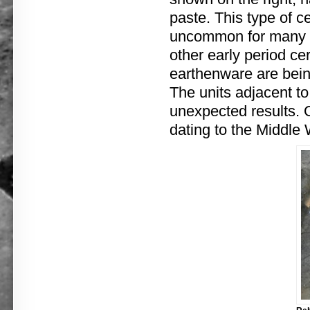
paste. This type of 
uncommon for many yea
other early period c
earthenware are bein
The units adjacent to
unexpected results. O
dating to the Middle