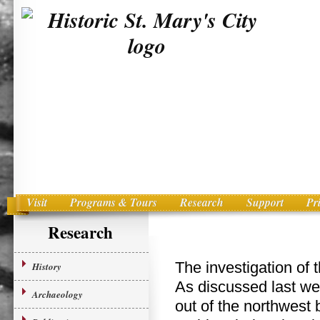
Visit
Programs & Tours
Research
Support
Pr
Main menu
Skip to primary content
Research
The investigation of 
History
As discussed last wee
Archaeology
out of the northwest b