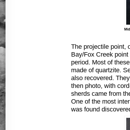
Mid
The projectile point, 
Bay/Fox Creek point 
period. Most of these
made of quartzite. Se
also recovered. They 
then photo, with cord-m
sherds came from th
One of the most inter
was found discovered 