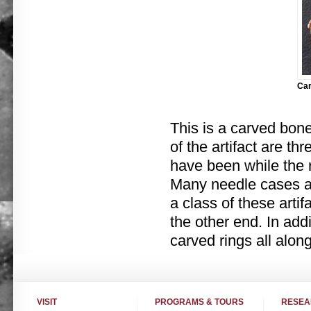
Car
This is a carved bon
of the artifact are t
have been while the 
Many needle cases are
a class of these arti
the other end. In add
carved rings all along
VISIT
PROGRAMS & TOURS
RESE