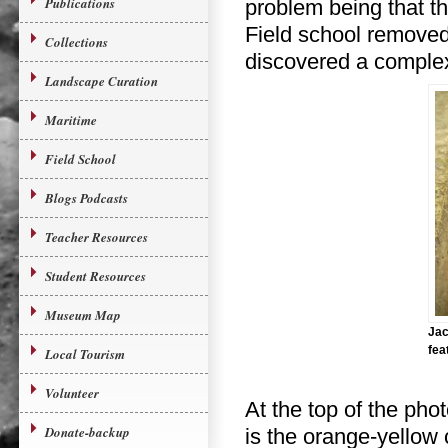
Publications
problem being that th
Field school removed 
Collections
discovered a complex
Landscape Curation
Maritime
Field School
Blogs Podcasts
Teacher Resources
Student Resources
Museum Map
Jac
fea
Local Tourism
Volunteer
At the top of the phot
Donate-backup
is the orange-yellow c