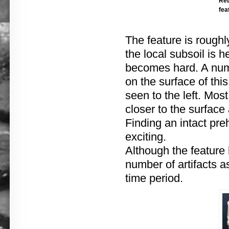
Reb
fea
The feature is roughl
the local subsoil is h
becomes hard. A numb
on the surface of this
seen to the left. Mos
closer to the surface
Finding an intact pre
exciting.
Although the feature
number of artifacts a
time period.