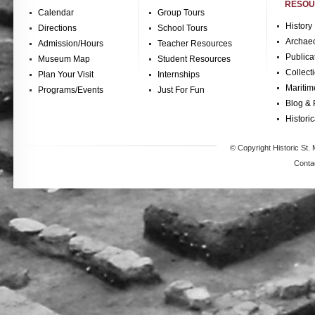
RESOU
Calendar
Group Tours
History
Directions
School Tours
Archae
Admission/Hours
Teacher Resources
Publica
Museum Map
Student Resources
Collect
Plan Your Visit
Internships
Maritim
Programs/Events
Just For Fun
Blog & 
Historic
© Copyright Historic St. 
Conta