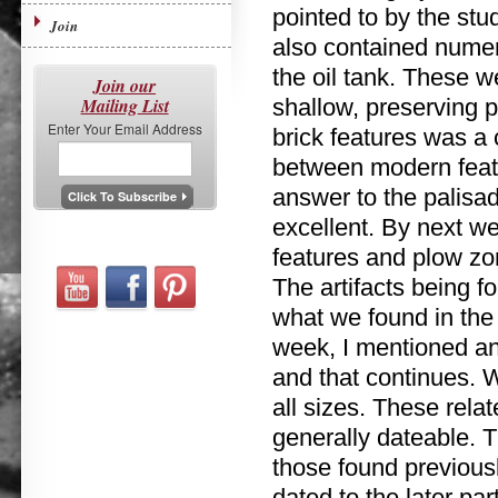
pointed to by the stud
Join
also contained numer
the oil tank. These w
Join our
Mailing List
shallow, preserving 
Enter Your Email Address
brick features was a
between modern featu
answer to the palisa
excellent. By next w
features and plow zo
The artifacts being f
what we found in the 
week, I mentioned an 
and that continues. W
all sizes. These relate
generally dateable. Th
those found previously
dated to the later par