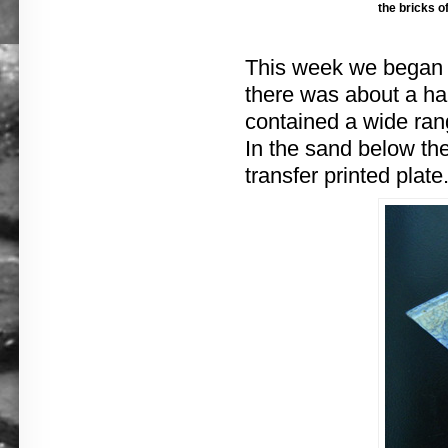
the bricks o
This week we began r
there was about a ha
contained a wide rang
In the sand below th
transfer printed plate