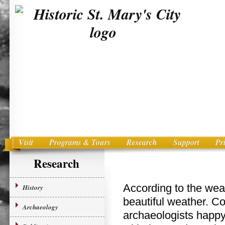
Visit
Programs & Tours
Research
Support
Pr
Main menu
Skip to primary content
Research
According to the wea
History
beautiful weather. C
Archaeology
archaeologists happ