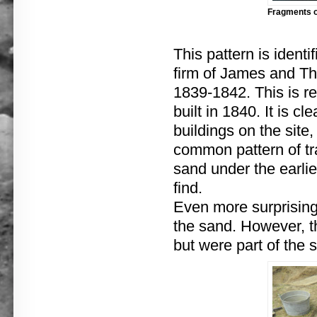
Fragments of
This pattern is ident
firm of James and T
1839-1842. This is re
built in 1840. It is c
buildings on the site,
common pattern of tra
sand under the earlie
find.
Even more surprising
the sand. However, t
but were part of the 