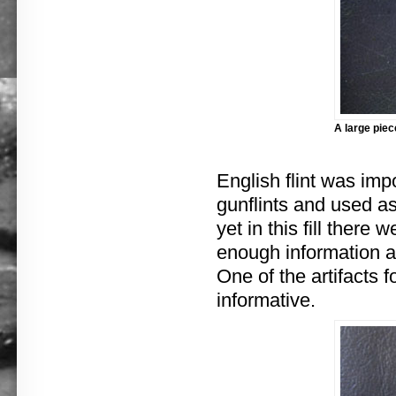
A large piec
English flint was im
gunflints and used as
yet in this fill there
enough information a
One of the artifacts f
informative.