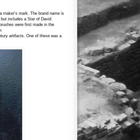
d a maker’s mark. The brand name is
but includes a Star of David
rushes were first made in the
r.
ntury artifacts. One of these was a