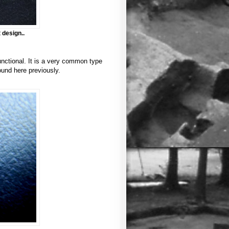
 design..
unctional. It is a very common type
ound here previously.