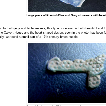
Large piece of Rhenish Blue and Gray stoneware with heart
d for both jugs and table vessels, this type of ceramic is both beautiful and f
the Calvert House and the heart-shaped design, seen in the photo, has been f
ally, we found a small part of a 17th-century brass buckle.