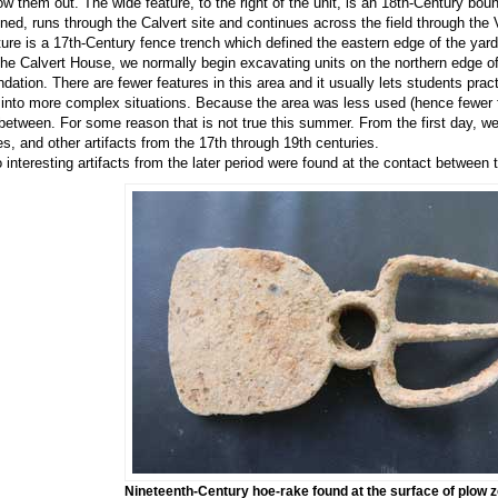
low them out. The wide feature, to the right of the unit, is an 18th-Century boun
ined, runs through the Calvert site and continues across the field through the
ture is a 17th-Century fence trench which defined the eastern edge of the yar
the Calvert House, we normally begin excavating units on the northern edge of
ndation. There are fewer features in this area and it usually lets students pra
 into more complex situations. Because the area was less used (hence fewer fe
 between. For some reason that is not true this summer. From the first day, w
es, and other artifacts from the 17th through 19th centuries.
 interesting artifacts from the later period were found at the contact between 
Nineteenth-Century hoe-rake found at the surface of plow z