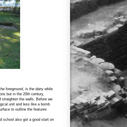
the foreground, is the dairy while
ons but in the 20th century,
 straighten the walls. Before we
gical unit and less like a bomb
urface to outline the features
ld school also got a good start on