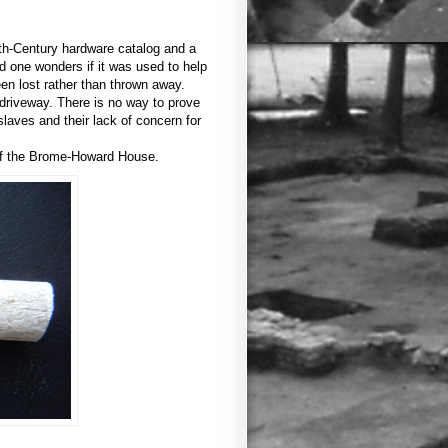
9th-Century hardware catalog and a
nd one wonders if it was used to help
een lost rather than thrown away.
driveway. There is no way to prove
slaves and their lack of concern for
 of the Brome-Howard House.