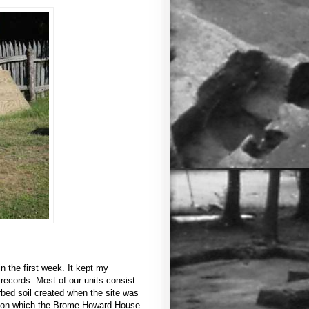
 the first week. It kept my
ecords. Most of our units consist
urbed soil created when the site was
ace on which the Brome-Howard House