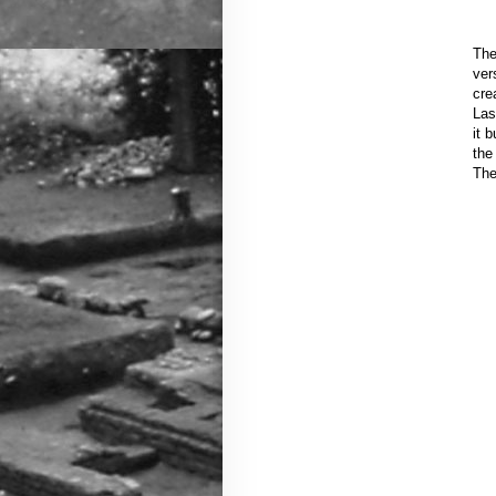
The
ver
cre
Las
it 
the
The