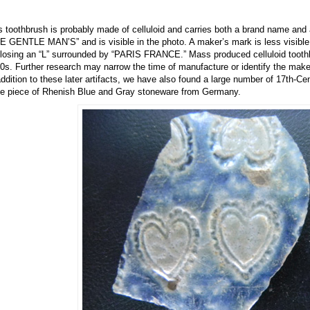
s toothbrush is probably made of celluloid and carries both a brand name an
E GENTLE MAN’S” and is visible in the photo. A maker’s mark is less visible 
losing an “L” surrounded by “PARIS FRANCE.” Mass produced celluloid toothb
0s. Further research may narrow the time of manufacture or identify the make
addition to these later artifacts, we have also found a large number of 17th-Ce
ge piece of Rhenish Blue and Gray stoneware from Germany.