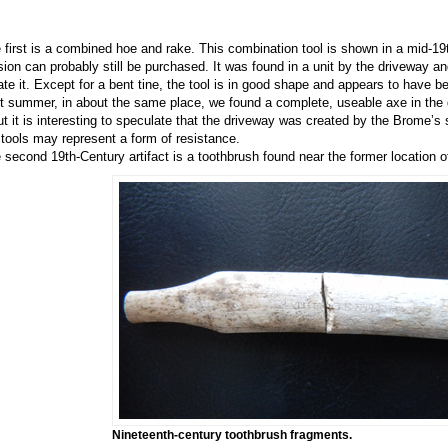
 first is a combined hoe and rake. This combination tool is shown in a mid-1
sion can probably still be purchased. It was found in a unit by the driveway a
ate it. Except for a bent tine, the tool is in good shape and appears to have b
t summer, in about the same place, we found a complete, useable axe in the 
but it is interesting to speculate that the driveway was created by the Brome’s 
 tools may represent a form of resistance.
 second 19th-Century artifact is a toothbrush found near the former location
Nineteenth-century toothbrush fragments.