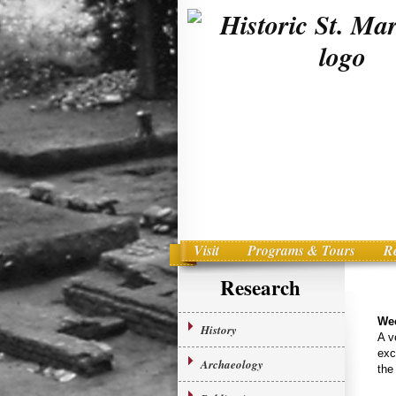
Visit
Programs & Tours
R
Main menu
Skip to primary content
Research
We
History
A v
exc
Archaeology
the