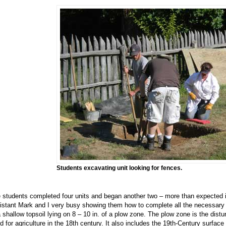
Students excavating unit looking for fences.
 students completed four units and began another two – more than expected in
istant Mark and I very busy showing them how to complete all the necessary r
a shallow topsoil lying on 8 – 10 in. of a plow zone. The plow zone is the dist
d for agriculture in the 18th century. It also includes the 19th-Century surf