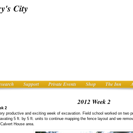
esearch
Support
Private Events
Shop
The Inn
2012 Week 2
ek 2
ery productive and exciting week of excavation. Field school worked on two 
avating 5 ft. by 5 ft. units to continue mapping the fence layout and we remo
 Calvert House area.