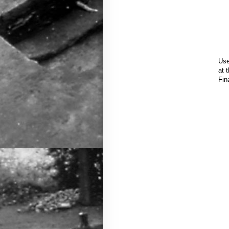
Use
at 
Fin