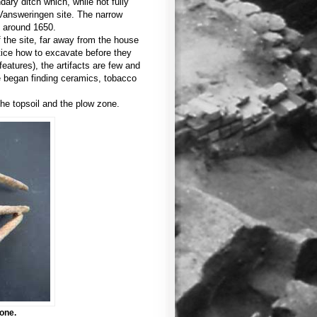
dary ditch which, while not fully
 Vansweringen site. The narrow
d around 1650.
 the site, far away from the house
ctice how to excavate before they
atures), the artifacts are few and
e began finding ceramics, tobacco
the topsoil and the plow zone.
one.