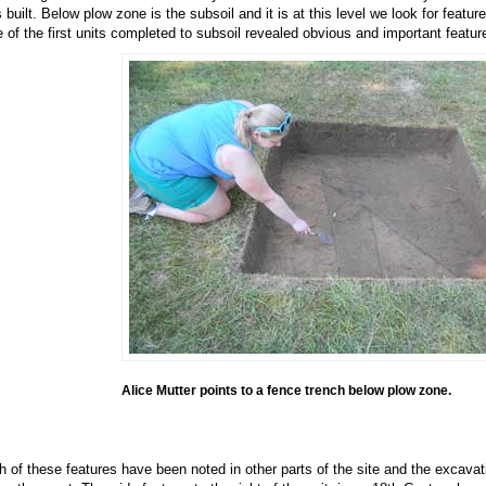
 built. Below plow zone is the subsoil and it is at this level we look for featur
 of the first units completed to subsoil revealed obvious and important featur
Alice Mutter points to a fence trench below plow zone.
h of these features have been noted in other parts of the site and the excava