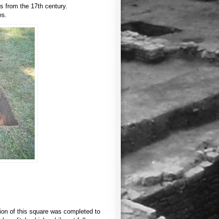
es from the 17th century.
es.
tion of this square was completed to