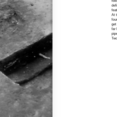
fol
def
fea
At 
fou
get
far
pip
Two