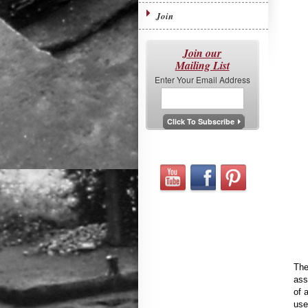
Join
Join our
Mailing List
Enter Your Email Address
The
ass
of 
use