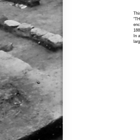
Thi
“TH
enc
188
In 
lar