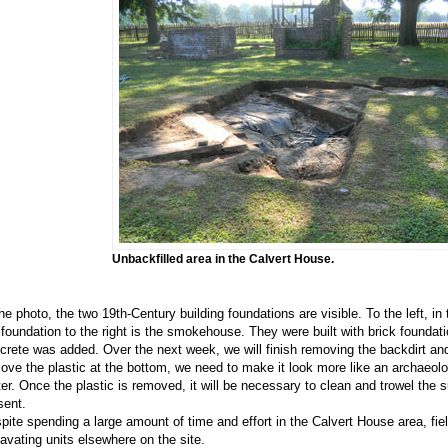
Unbackfilled area in the Calvert House.
the photo, the two 19th-Century building foundations are visible. To the left, in 
 foundation to the right is the smokehouse. They were built with brick foundati
crete was added. Over the next week, we will finish removing the backdirt and
ove the plastic at the bottom, we need to make it look more like an archaeolo
ter. Once the plastic is removed, it will be necessary to clean and trowel the s
sent.
pite spending a large amount of time and effort in the Calvert House area, fie
avating units elsewhere on the site.