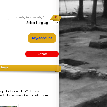
Search
My-account
Donate
About
projects this week. We began
ved a large amount of backdirt from