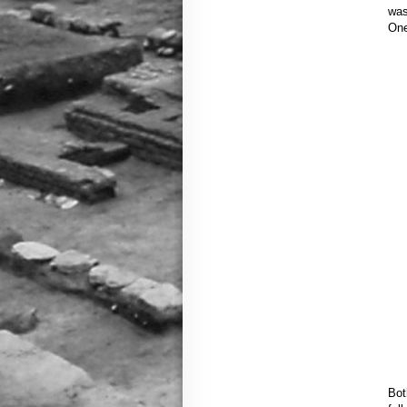
was
One
Bot