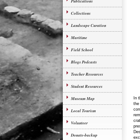
Publications
Collections
Landscape Curation
Maritime
Field School
Blogs Podcasts
Teacher Resources
Student Resources
Museum Map
In 
the
con
Local Tourism
rem
cra
Volunteer
pre
Des
Donate-backup
exc