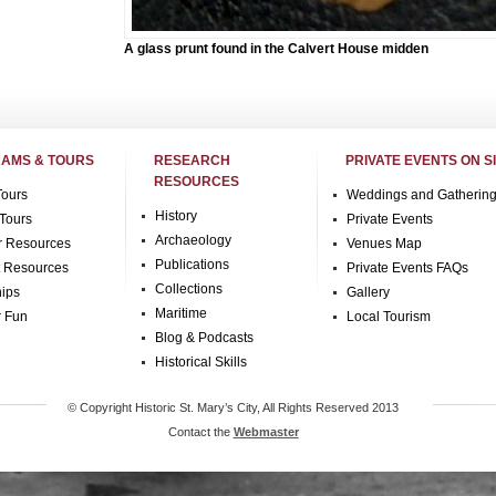
A glass prunt found in the Calvert House midden
AMS & TOURS
RESEARCH
PRIVATE EVENTS ON S
RESOURCES
Tours
Weddings and Gatherin
History
Tours
Private Events
Archaeology
r Resources
Venues Map
Publications
t Resources
Private Events FAQs
Collections
hips
Gallery
Maritime
r Fun
Local Tourism
Blog & Podcasts
Historical Skills
© Copyright Historic St. Mary’s City, All Rights Reserved 2013
Contact the
Webmaster