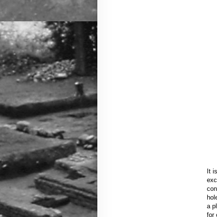
It 
exc
con
hol
a p
for