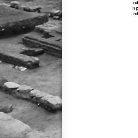
pro
In 
and 