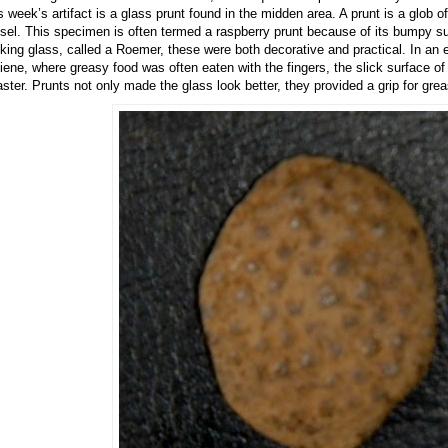
s week’s artifact is a glass prunt found in the midden area. A prunt is a glob of
sel. This specimen is often termed a raspberry prunt because of its bumpy su
nking glass, called a Roemer, these were both decorative and practical. In an e
iene, where greasy food was often eaten with the fingers, the slick surface of 
aster. Prunts not only made the glass look better, they provided a grip for grea