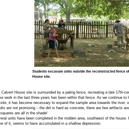
Students excavate units outside the reconstructed fence of
House site.
 Calvert House site is surrounded by a paling fence, recreating a late 17th-cen
our work in the last three years has been within that fence. As we continue to 
 site, it has become necessary to expand the sample area towards the river, or
ults are not promising – the dirt is hard as concrete, there are few artifacts an
 squares are all in the shade!
eral units have been completed in the midden area, southwest of the house. In
e of it, seems to have accumulated in a shallow depression.