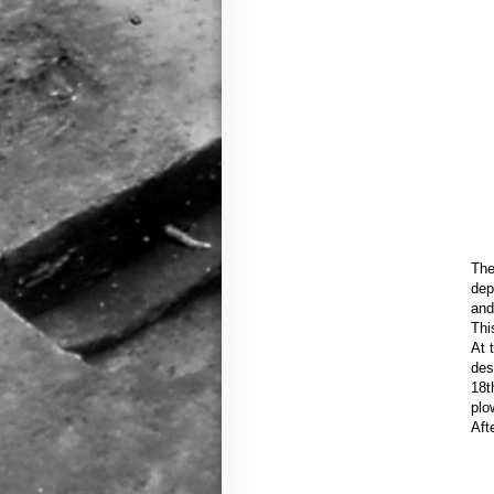
The
dep
and
Thi
At 
des
18t
plo
Aft