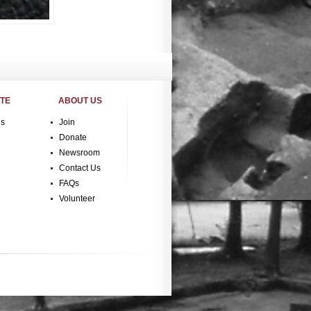
ITE
ABOUT US
gs
Join
Donate
Newsroom
Contact Us
FAQs
Volunteer