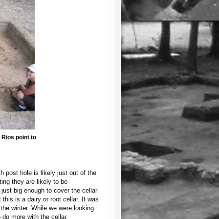
Rios point to
h post hole is likely just out of the
ing they are likely to be
just big enough to cover the cellar
this is a dairy or root cellar. It was
the winter. While we were looking
 do more with the cellar.