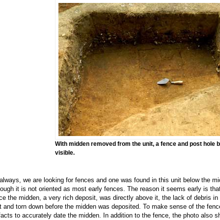
With midden removed from the unit, a fence and post hole
visible.
always, we are looking for fences and one was found in this unit below the mi
hough it is not oriented as most early fences. The reason it seems early is that it
ce the midden, a very rich deposit, was directly above it, the lack of debris in
lt and torn down before the midden was deposited. To make sense of the fences
ifacts to accurately date the midden. In addition to the fence, the photo also s