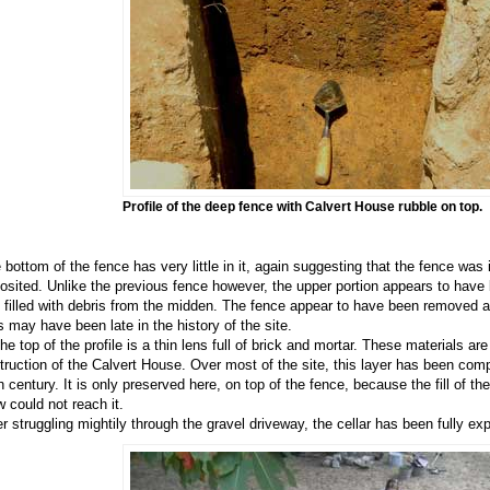
Profile of the deep fence with Calvert House rubble on top.
 bottom of the fence has very little in it, again suggesting that the fence wa
osited. Unlike the previous fence however, the upper portion appears to have 
 filled with debris from the midden. The fence appear to have been removed 
s may have been late in the history of the site.
the top of the profile is a thin lens full of brick and mortar. These materials ar
truction of the Calvert House. Over most of the site, this layer has been comp
h century. It is only preserved here, on top of the fence, because the fill of th
w could not reach it.
er struggling mightily through the gravel driveway, the cellar has been fully ex