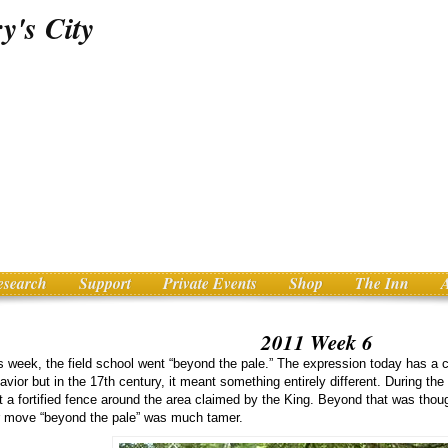
esearch
Support
Private Events
Shop
The Inn
2011 Week 6
s week, the field school went “beyond the pale.” The expression today has a 
avior but in the 17th century, it meant something entirely different. During the
lt a fortified fence around the area claimed by the King. Beyond that was though
 move “beyond the pale” was much tamer.