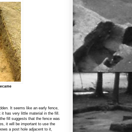
 became
dden. It seems like an early fence,
 has very little material in the fill.
 the fill suggests that the fence was
, it will be important to use the
hows a post hole adjacent to it,