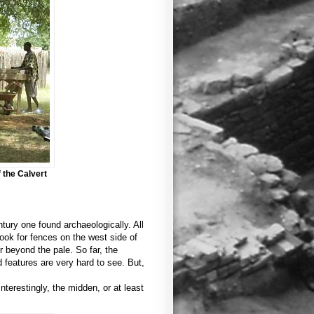
 the Calvert
tury one found archaeologically. All
look for fences on the west side of
 beyond the pale. So far, the
d features are very hard to see. But,
terestingly, the midden, or at least