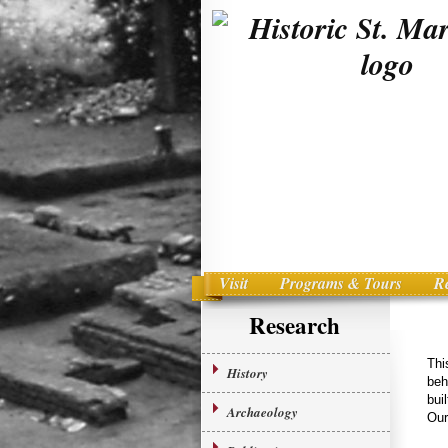
Visit
Programs & Tours
R
Main menu
Skip to primary content
Research
Thi
History
beh
bui
Archaeology
Our