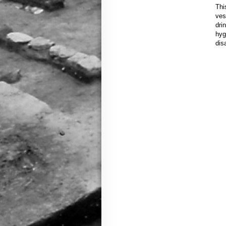
Thi
ves
dri
hyg
dis