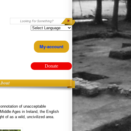
Search
My-account
Donate
About
connotation of unacceptable
 Middle Ages in Ireland, the English
t of as a wild, uncivilized area.