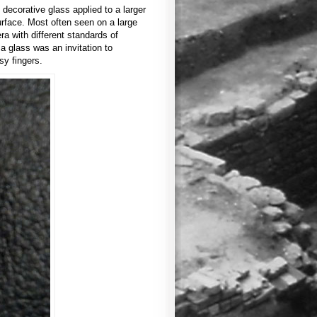
 decorative glass applied to a larger
rface. Most often seen on a large
ra with different standards of
a glass was an invitation to
sy fingers.