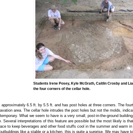
Students Irene Posey, Kyle McGrath, Caitlin Crosby and Lia 
the four corners of the cellar hole.
is approximately 6.5 ft. by 5.5 ft. and has post holes at three corners. The fourt
avation area. The cellar hole intrudes the post holes but not the molds, indicat
temporary. What we seem to have is a very small, post-in-the-ground building 
e. Several interpretations of this feature are possible but the most likely is that 
lace to keep beverages and other food stuffs cool in the summer and warm in 
 outbuldings like a stable or a kitchen, this is quite a surprise. We may have to