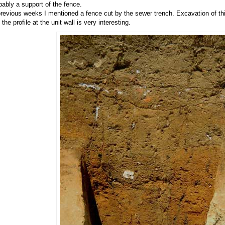
bably a support of the fence.
previous weeks I mentioned a fence cut by the sewer trench. Excavation of t
the profile at the unit wall is very interesting.