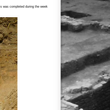
his was completed during the week