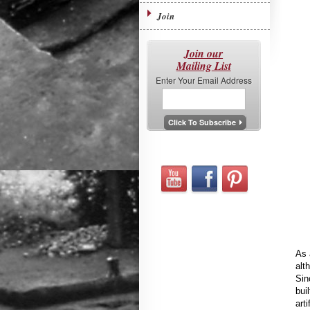
Join
Join our
Mailing List
Enter Your Email Address
As 
alt
Sin
bui
art