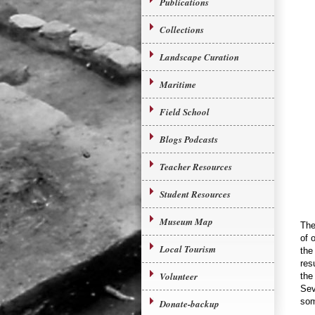
Publications
Collections
Landscape Curation
Maritime
Field School
Blogs Podcasts
Teacher Resources
Student Resources
Museum Map
The
of 
Local Tourism
the
res
Volunteer
the
Sev
som
Donate-backup