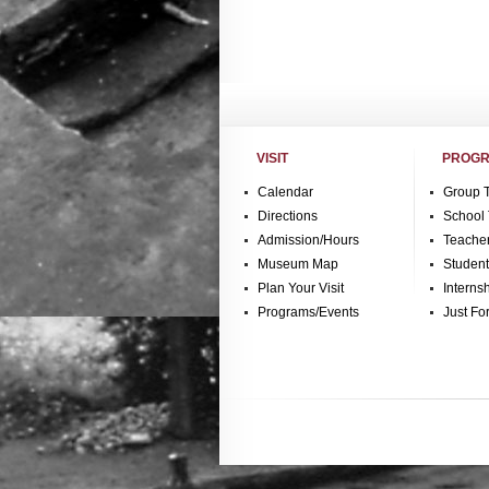
VISIT
PROGR
Calendar
Group 
Directions
School 
Admission/Hours
Teache
Museum Map
Studen
Plan Your Visit
Interns
Programs/Events
Just Fo