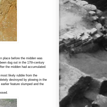
s in place before the midden was
been dug out in the 17th-century
after the midden had accumulated.
e most likely rubble from the
letely destroyed by plowing in the
e earlier feature slumped and the
posed.