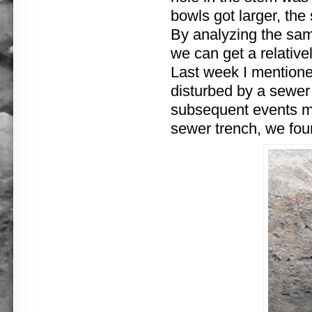
bowls got larger, th
By analyzing the samp
we can get a relativ
Last week I mentione
disturbed by a sewer
subsequent events mit
sewer trench, we foun