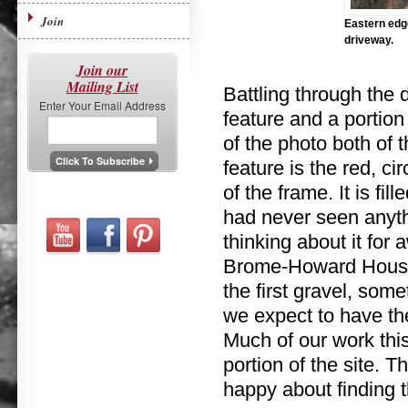
Join
Eastern edge
driveway.
Join our
Mailing List
Battling through the 
Enter Your Email Address
feature and a portion 
of the photo both of 
feature is the red, ci
of the frame. It is fil
had never seen anythi
thinking about it for a
Brome-Howard House d
the first gravel, som
we expect to have the
Much of our work thi
portion of the site. 
happy about finding t