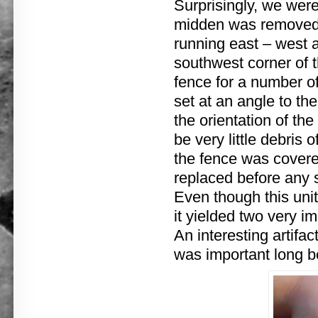
Surprisingly, we were
midden was removed, 
running east – west a
southwest corner of 
fence for a number of 
set at an angle to the
the orientation of th
be very little debris 
the fence was covere
replaced before any 
Even though this uni
it yielded two very i
An interesting artifac
was important long be