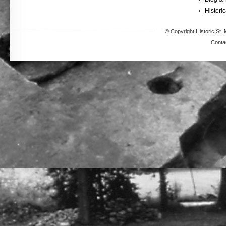
Historic
© Copyright Historic St. 
Conta