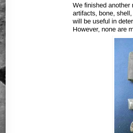
We finished another 
artifacts, bone, shell
will be useful in de
However, none are mo