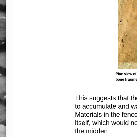
Plan view of
bone fragmen
This suggests that t
to accumulate and w
Materials in the fenc
itself, which would n
the midden.