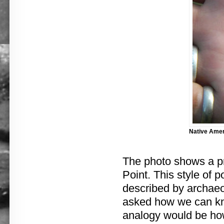
Native Ameri
The photo shows a pro
Point. This style of 
described by archaeo
asked how we can kno
analogy would be how