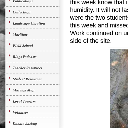
Publications
this week know that 
humidity. It will not 
Collections
were the two students
Landscape Curation
this week and missed 
Work continued on un
Maritime
side of the site.
Field School
Blogs Podcasts
Teacher Resources
Student Resources
Museum Map
Local Tourism
Volunteer
Donate-backup