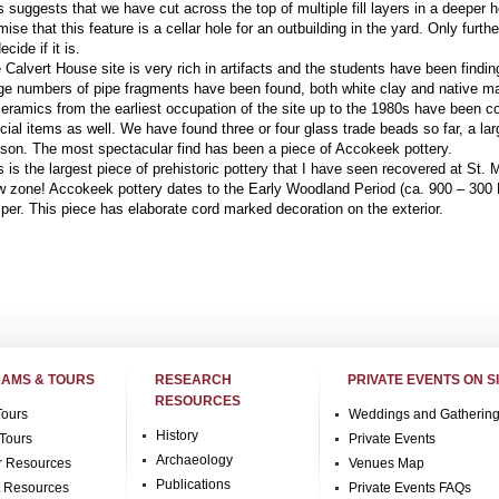
s suggests that we have cut across the top of multiple fill layers in a deeper 
mise that this feature is a cellar hole for an outbuilding in the yard. Only furthe
ecide if it is.
 Calvert House site is very rich in artifacts and the students have been finding
ge numbers of pipe fragments have been found, both white clay and native mad
ceramics from the earliest occupation of the site up to the 1980s have been 
cial items as well. We have found three or four glass trade beads so far, a lar
son. The most spectacular find has been a piece of Accokeek pottery.
s is the largest piece of prehistoric pottery that I have seen recovered at St. 
w zone! Accokeek pottery dates to the Early Woodland Period (ca. 900 – 300
per. This piece has elaborate cord marked decoration on the exterior.
AMS & TOURS
RESEARCH
PRIVATE EVENTS ON S
RESOURCES
Tours
Weddings and Gatherin
History
Tours
Private Events
Archaeology
r Resources
Venues Map
Publications
t Resources
Private Events FAQs