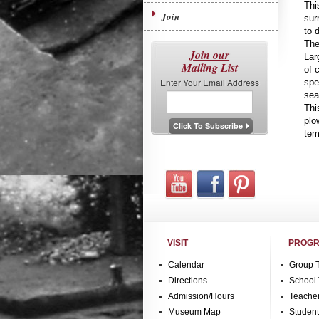
Thi
Join
sur
to d
The
Join our
Lar
Mailing List
of 
Enter Your Email Address
spe
sea
Thi
plo
tem
VISIT
PROGR
Calendar
Group 
Directions
School 
Admission/Hours
Teache
Museum Map
Studen