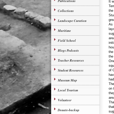
Publications
It 
Tem
Collections
the
Stu
gre
Landscape Curation
As 
lay
Maritime
sug
are
Field School
ini
hou
Blogs Podcasts
the
the
Teacher Resources
One
squ
Student Resources
of 
hav
had 
Museum Map
The
on 
Local Tourism
the
are
Volunteer
Tha
tha
Donate-backup
sug