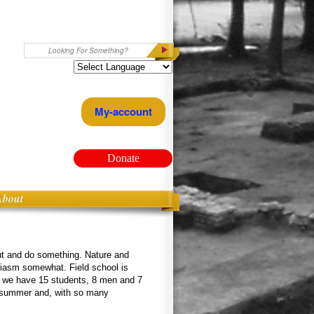
Search
My-account
Donate
About
out and do something. Nature and
iasm somewhat. Field school is
ar we have 15 students, 8 men and 7
the summer and, with so many