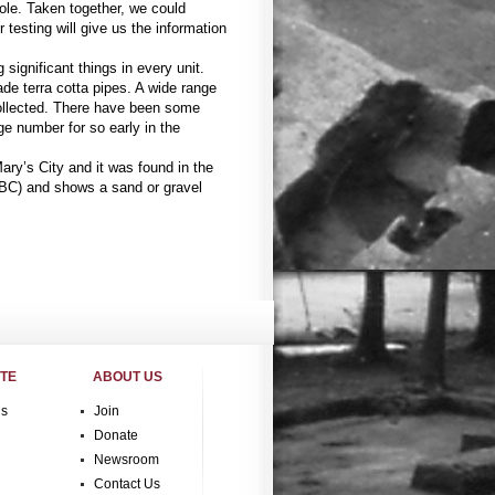
hole. Taken together, we could
r testing will give us the information
 significant things in every unit.
e terra cotta pipes. A wide range
collected. There have been some
ge number for so early in the
Mary’s City and it was found in the
 BC) and shows a sand or gravel
ITE
ABOUT US
gs
Join
Donate
Newsroom
Contact Us