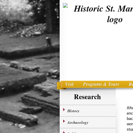
Visit
Programs & Tours
R
Main menu
Skip to primary content
Research
Aft
History
enc
bac
Archaeology
wom
stu