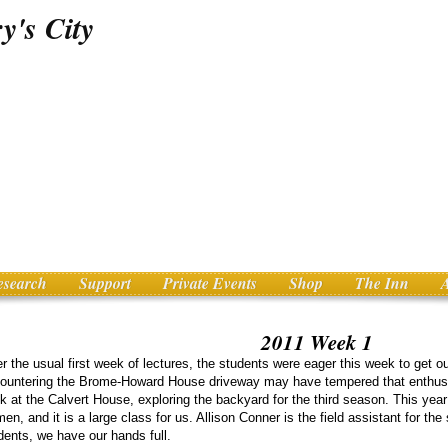
esearch
Support
Private Events
Shop
The Inn
2011 Week 1
er the usual first week of lectures, the students were eager this week to get 
ountering the Brome-Howard House driveway may have tempered that enthus
k at the Calvert House, exploring the backyard for the third season. This ye
en, and it is a large class for us. Allison Conner is the field assistant for 
dents, we have our hands full.