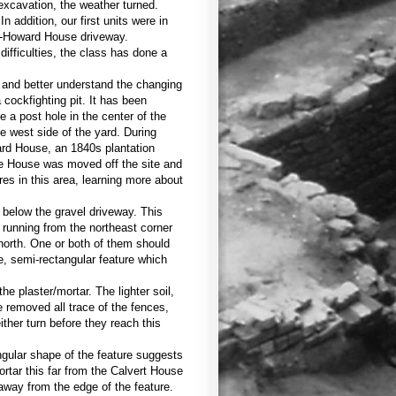
 excavation, the weather turned.
 addition, our first units were in
me-Howard House driveway.
ifficulties, the class has done a
s and better understand the changing
 cockfighting pit. It has been
e a post hole in the center of the
he west side of the yard. During
ard House, an 1840s plantation
me House was moved off the site and
res in this area, learning more about
 below the gravel driveway. This
unning from the northeast corner
 north. One or both of them should
e, semi-rectangular feature which
e plaster/mortar. The lighter soil,
e removed all trace of the fences,
ther turn before they reach this
angular shape of the feature suggests
ortar this far from the Calvert House
away from the edge of the feature.