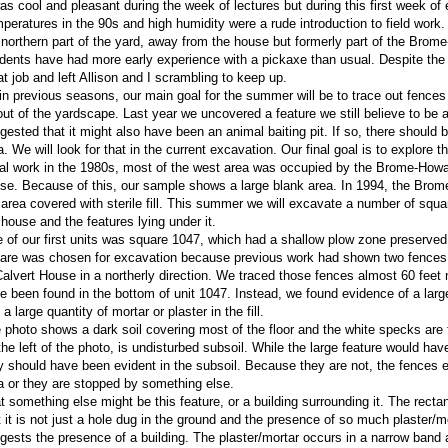
was cool and pleasant during the week of lectures but during this first week of
peratures in the 90s and high humidity were a rude introduction to field work. In
 northern part of the yard, away from the house but formerly part of the Bro
dents have had more early experience with a pickaxe than usual. Despite the d
at job and left Allison and I scrambling to keep up.
in previous seasons, our main goal for the summer will be to trace out fence
out of the yardscape. Last year we uncovered a feature we still believe to be a
gested that it might also have been an animal baiting pit. If so, there should b
a. We will look for that in the current excavation. Our final goal is to explore t
tial work in the 1980s, most of the west area was occupied by the Brome-How
se. Because of this, our sample shows a large blank area. In 1994, the Bro
 area covered with sterile fill. This summer we will excavate a number of squa
 house and the features lying under it.
 of our first units was square 1047, which had a shallow plow zone preserved
are was chosen for excavation because previous work had shown two fences r
Calvert House in a northerly direction. We traced those fences almost 60 feet
e been found in the bottom of unit 1047. Instead, we found evidence of a larg
a large quantity of mortar or plaster in the fill.
 photo shows a dark soil covering most of the floor and the white specks are th
the left of the photo, is undisturbed subsoil. While the large feature would hav
y should have been evident in the subsoil. Because they are not, the fences ei
a or they are stopped by something else.
t something else might be this feature, or a building surrounding it. The rect
t it is not just a hole dug in the ground and the presence of so much plaster/m
gests the presence of a building. The plaster/mortar occurs in a narrow band 