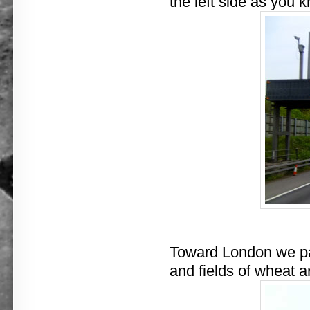
the left side as you 
Toward London we pass
and fields of wheat a