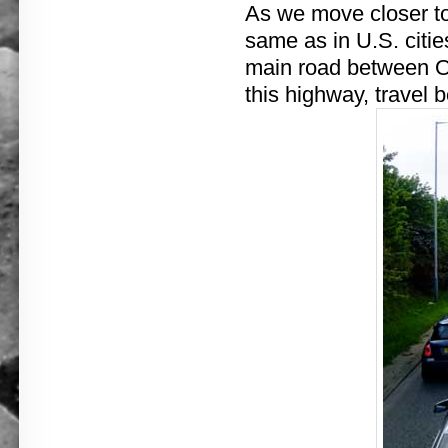
As we move closer to
same as in U.S. citie
main road between O
this highway, travel