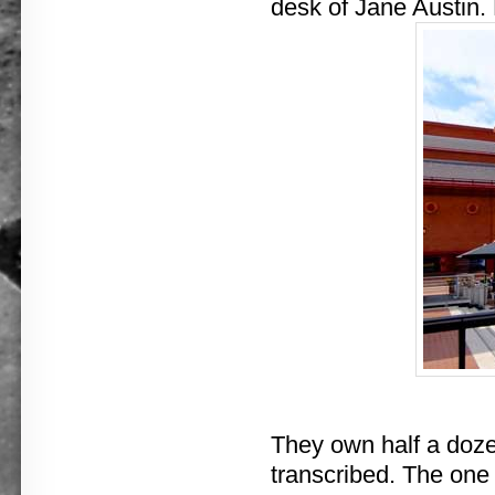
desk of Jane Austin.
They own half a dozen
transcribed. The one r