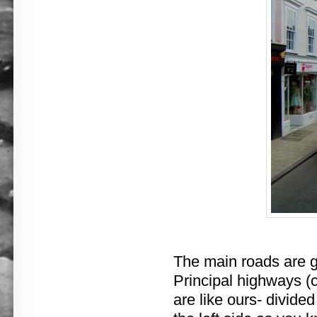
The main roads are go
Principal highways (
are like ours- divide