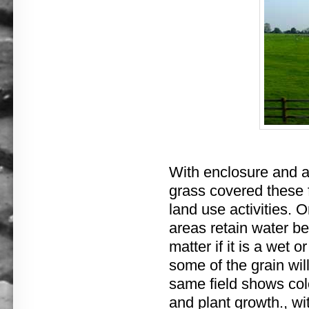
With enclosure and a 
grass covered these f
land use activities. 
areas retain water bet
matter if it is a wet 
some of the grain will
same field shows color
and plant growth., wi