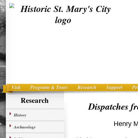
Visit
Programs & Tours
Research
Support
Pr
Main menu
Skip to primary content
Research
Dispatches f
History
Henry M
Archaeology