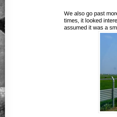
We also go past more 
times, it looked intere
assumed it was a smal