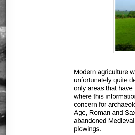
Modern agriculture w
unfortunately quite de
only areas that have 
where this informatio
concern for archaeolo
Age, Roman and Saxo
abandoned Medieval v
plowings.