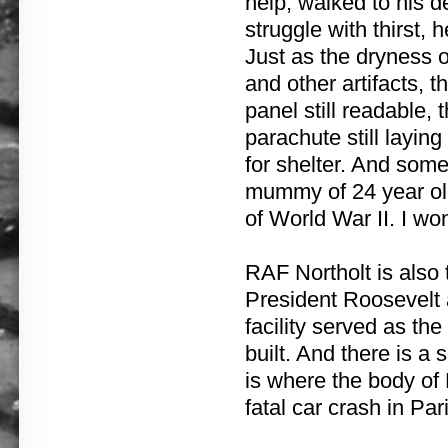
help, walked to his d
struggle with thirst,
Just as the dryness 
and other artifacts, t
panel still readable,
parachute still layin
for shelter. And some
mummy of 24 year old
of World War II. I wo
RAF Northolt is also 
President Roosevelt a
facility served as th
built. And there is a
is where the body of
fatal car crash in Pari