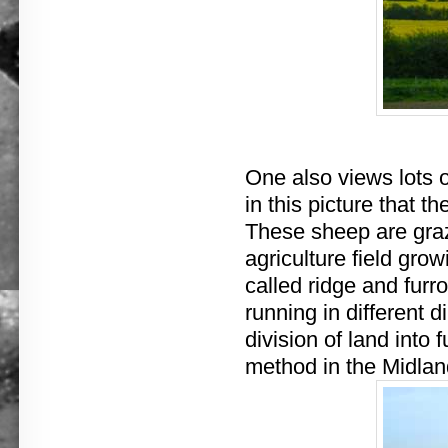
One also views lots o
in this picture that th
These sheep are gra
agriculture field gr
called ridge and furr
running in different 
division of land into 
method in the Midlan