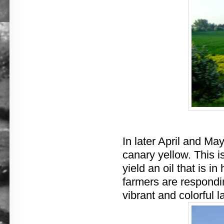
In later April and May
canary yellow. This is
yield an oil that is 
farmers are respondi
vibrant and colorful 