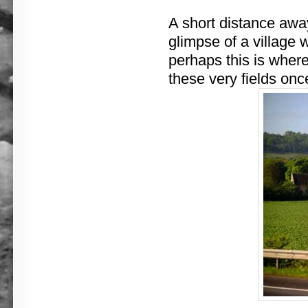
A short distance awa
glimpse of a village w
perhaps this is wher
these very fields onc