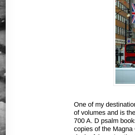
One of my destinatio
of volumes and is the
700 A. D psalm books
copies of the Magna C