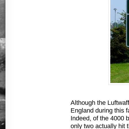
Although the Luftwaff
England during this fa
Indeed, of the 4000 b
only two actually hi