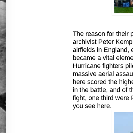
The reason for their
archivist Peter Kemp 
airfields in England,
became a vital element
Hurricane fighters pi
massive aerial assaul
here scored the highe
in the battle, and of 
fight, one third were
you see here.