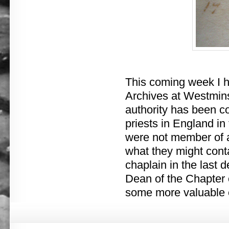
This coming week I h
Archives at Westmins
authority has been co
priests in England in
were not member of an
what they might conta
chaplain in the last 
Dean of the Chapter o
some more valuable 