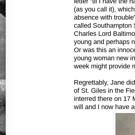
letter “til I have th
(as you call it), whi
absence with trouble
called Southampton 
Charles Lord Baltimor
young and perhaps na
Or was this an innoce
young woman new in t
week might provide m
Regrettably, Jane did 
of St. Giles in the Fie
interred there on 17
will and I now have a