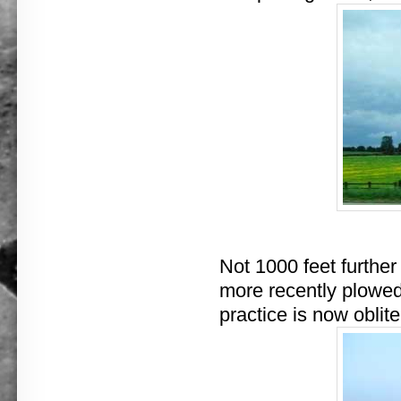
Not 1000 feet further
more recently plowed 
practice is now oblite