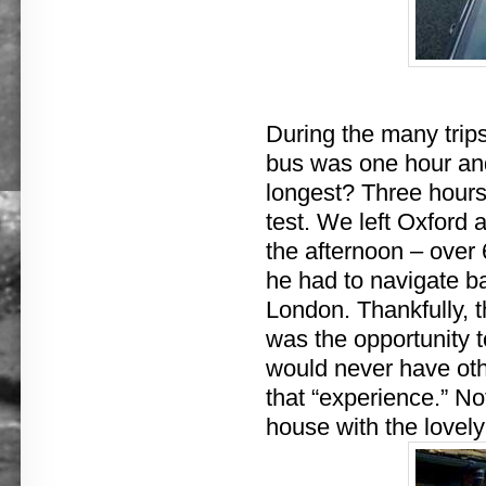
During the many trip
bus was one hour an
longest? Three hours
test. We left Oxford a
the afternoon – over 
he had to navigate ba
London. Thankfully, t
was the opportunity 
would never have oth
that “experience.” No
house with the lovely