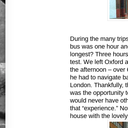
During the many trip
bus was one hour an
longest? Three hours
test. We left Oxford a
the afternoon – over 
he had to navigate ba
London. Thankfully, t
was the opportunity 
would never have oth
that “experience.” No
house with the lovely