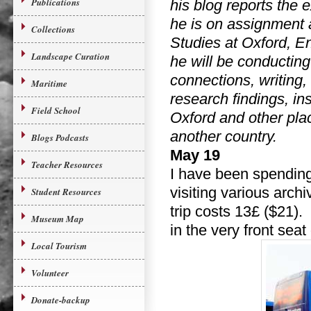
Publications
his blog reports the 
he is on assignment 
Collections
Studies at Oxford, 
Landscape Curation
he will be conducting
connections, writing,
Maritime
research findings, in
Field School
Oxford and other plac
another country.
Blogs Podcasts
May 19
Teacher Resources
I have been spending
visiting various arc
Student Resources
trip costs 13£ ($21).
Museum Map
in the very front seat
Local Tourism
Volunteer
Donate-backup