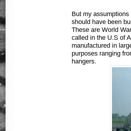
But my assumptions ab
should have been bui
These are World War 
called in the U.S of A
manufactured in large
purposes ranging from
hangers.