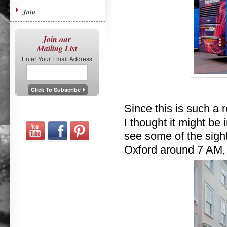
Join
Join our
Mailing List
Enter Your Email Address
Since this is such a r
I thought it might be 
see some of the sig
Oxford around 7 AM, 