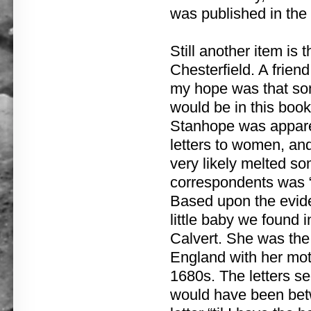
was published in the
Still another item is 
Chesterfield. A frie
my hope was that som
would be in this book.
Stanhope was apparen
letters to women, and
very likely melted so
correspondents was “
Based upon the eviden
little baby we found 
Calvert. She was the
England with her moth
1680s. The letters s
would have been bet