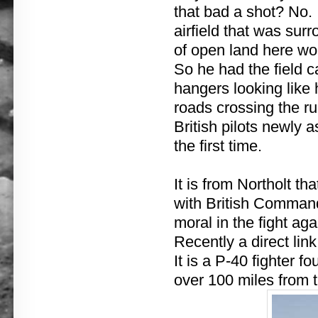
that bad a shot? No.
airfield that was sur
of open land here wou
So he had the field 
hangers looking like
roads crossing the r
British pilots newly a
the first time.
It is from Northolt th
with British Commande
moral in the fight a
Recently a direct link
It is a P-40 fighter f
over 100 miles from t