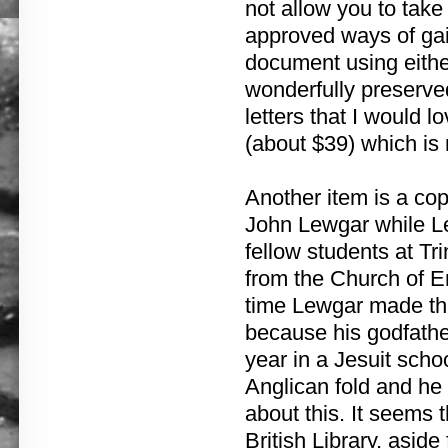
not allow you to tak
approved ways of gain
document using either
wonderfully preserve
letters that I would 
(about $39) which is r
Another item is a copy
John Lewgar while Le
fellow students at Tr
from the Church of E
time Lewgar made tha
because his godfathe
year in a Jesuit scho
Anglican fold and he
about this. It seems 
British Library, aside