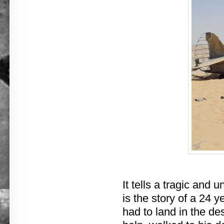
It tells a tragic and 
is the story of a 24 y
had to land in the de