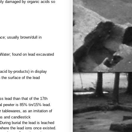
sily damaged by organic acids so
ace; usually brown/dull in
 Water; found on lead excavated
acid by-products) in display
 the surface of the lead
s lead than that of the 17th
cal pewter is 85% tin/15% lead.
tablewares, as an imitation of
ons and candlestick
During burial the lead is leached
 where the lead ions once existed.