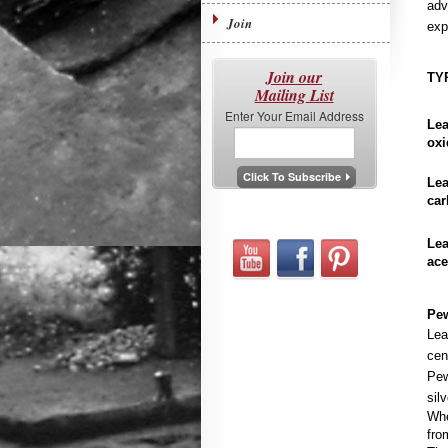
adv
Join
exp
Join our
TY
Mailing List
Enter Your Email Address
Le
oxi
Le
car
Lea
ace
Pew
Lea
cen
Pew
sil
Whe
fro