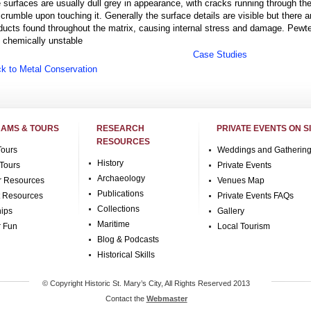
 surfaces are usually dull grey in appearance, with cracks running through t
l crumble upon touching it. Generally the surface details are visible but there a
ducts found throughout the matrix, causing internal stress and damage. Pewte
is chemically unstable
Case Studies
k to Metal Conservation
AMS & TOURS
RESEARCH
PRIVATE EVENTS ON S
RESOURCES
Tours
Weddings and Gatherin
History
Tours
Private Events
Archaeology
r Resources
Venues Map
Publications
t Resources
Private Events FAQs
Collections
hips
Gallery
Maritime
r Fun
Local Tourism
Blog & Podcasts
Historical Skills
© Copyright Historic St. Mary’s City, All Rights Reserved 2013
Contact the
Webmaster