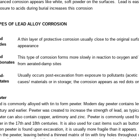
anced corrosion appears like white, soft powder on the surfaces. Lead is ea
osure to acids during burial increases this corrosion
PES OF LEAD ALLOY CORROSION
ad
A thin layer of protective corrosion usually close to the original surf
des
appearance
ad
This type of corrosion forms more slowly in reaction to oxygen and
bonates
from aerated-damp sites
Usually occurs post-excavation from exposure to pollutants (acetic 
d-
tates
cases/ materials or in storage; the corrosion appears as red dots on
ter
d is commonly alloyed with tin to form pewter. Modern day pewter contains les
tury and earlier. Pewter was created to increase the strength of lead, as typi
ter can also contain copper, antimony and zinc. Pewter is commonly used for 
ver in the 17th and 18th centuries. It is also used for cast items such as butt
n pewter is found upon excavation, it is usually more fragile than it appears. 
m the pewter, leaving behind a thinned matrix of tin with tiny holes throughout