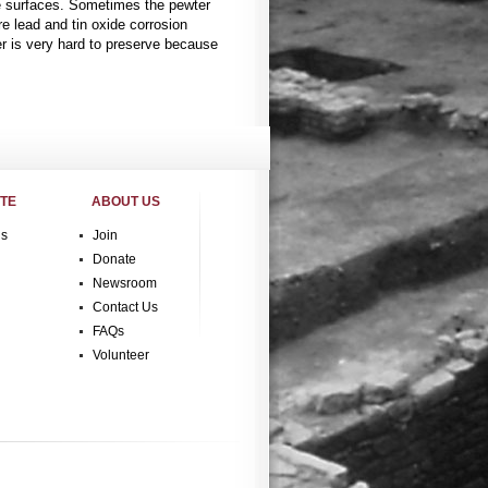
he surfaces. Sometimes the pewter
re lead and tin oxide corrosion
r is very hard to preserve because
ITE
ABOUT US
gs
Join
Donate
Newsroom
Contact Us
FAQs
Volunteer