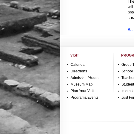
The
wil
pro
it 
Bac
VISIT
PROGR
Calendar
Group 
Directions
School 
Admission/Hours
Teache
Museum Map
Studen
Plan Your Visit
Interns
Programs/Events
Just Fo