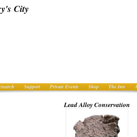
esearch
Support
Private Events
Shop
The Inn
Lead Alloy Conservation