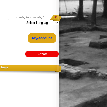
Search
My-account
Donate
About