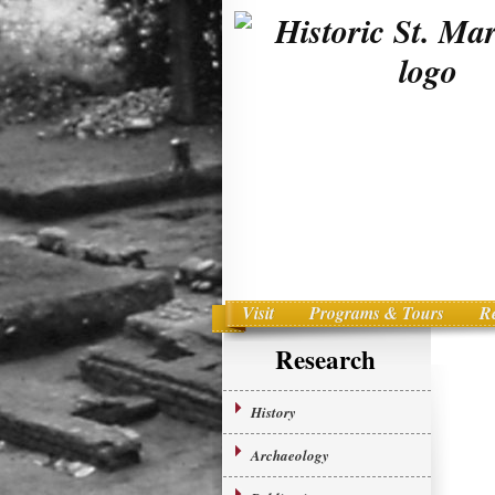
Visit
Programs & Tours
R
Main menu
Skip to primary content
Research
History
Archaeology