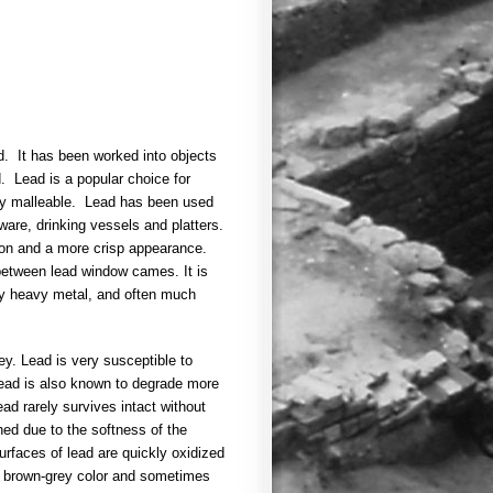
d. It has been worked into objects
. Lead is a popular choice for
ery malleable. Lead has been used
ware, drinking vessels and platters.
tion and a more crisp appearance.
 between lead window cames. It is
ery heavy metal, and often much
rey. Lead is very susceptible to
Lead is also known to degrade more
ead rarely survives intact without
ed due to the softness of the
rfaces of lead are quickly oxidized
ll brown-grey color and sometimes