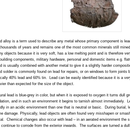
d alloy is a term used to describe any metal whose primary component is lea
 thousands of years and remains one of the most common minerals still mined
y objects because it is very soft, has a low melting point and is therefore v
 building components, military hardware, personal and domestic items e.g. flat
d is usually combined with another metal to give it a slightly harder composi
d solder is commonly found on lead for repairs, or on windows to form joints
ically 40% lead and 60% tin. Lead can be easily identified because it is a v
vier than expected for the size of the object.
ural lead is blue-grey in color, but when it is exposed to oxygen it turns dull g
dation, and in such an environment it begins to tarnish almost immediately. 
idly in an acidic environment than one that is neutral or basic. During burial, l
e damage. Physically, lead objects are often found very misshapen or smash
al. Chemical changes also occur with lead – in an aerated environment the su
 continue to corrode from the exterior inwards. The surfaces are turned a du