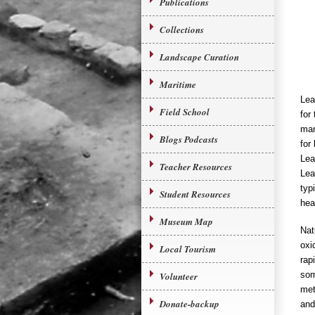
Publications
Collections
Landscape Curation
Maritime
Lea
Field School
for
man
Blogs Podcasts
for
Lea
Teacher Resources
Lea
typ
Student Resources
hea
Museum Map
Nat
oxi
Local Tourism
rap
som
Volunteer
met
Donate-backup
and