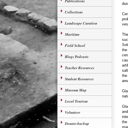
Publications
dur
Collections
Cer
pro
Landscape Curation
ves
Maritime
The
suc
Sol
Field School
the
cer
Blogs Podcasts
cau
arti
Teacher Resources
sal
the
Student Resources
are
Museum Map
Gla
nat
Local Tourism
Gla
and
Volunteer
int
the
Donate-backup
man