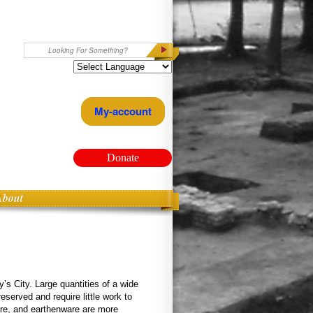
Search
My-account
Donate
About
’s City. Large quantities of a wide
eserved and require little work to
ware, and earthenware are more