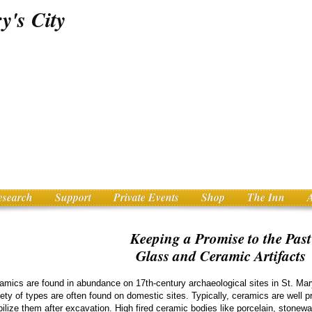
esearch
Support
Private Events
Shop
The Inn
Keeping a Promise to the Past
Glass and Ceramic Artifacts
amics are found in abundance on 17th-century archaeological sites in St. Mary
iety of types are often found on domestic sites. Typically, ceramics are well pr
bilize them after excavation. High fired ceramic bodies like porcelain, stone