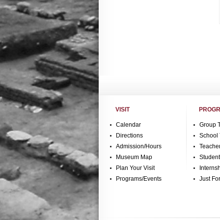
VISIT
PROGR
Calendar
Group 
Directions
School 
Admission/Hours
Teache
Museum Map
Studen
Plan Your Visit
Interns
Programs/Events
Just Fo