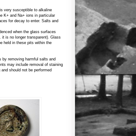
s very susceptible to alkaline
he K+ and Na+ ions in particular
ces for decay to enter. Salts and
videnced when the glass surfaces
. it is no longer transparent). Glass
e held in these pits within the
ss by removing harmful salts and
ents may include removal of staining
ng and should not be performed