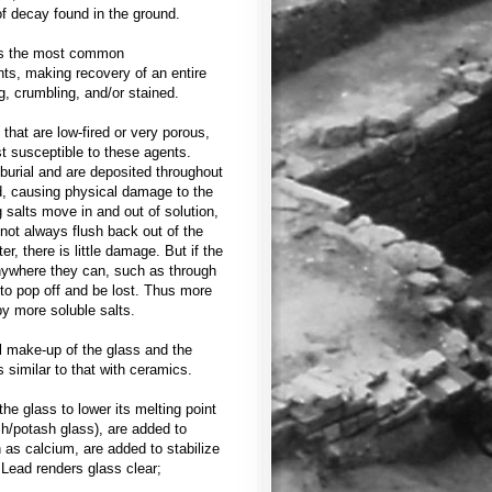
f decay found in the ground.
 is the most common
ts, making recovery of an entire
ng, crumbling, and/or stained.
hat are low-fired or very porous,
t susceptible to these agents.
 burial and are deposited throughout
d, causing physical damage to the
salts move in and out of solution,
not always flush back out of the
er, there is little damage. But if the
anywhere they can, such as through
to pop off and be lost. Thus more
y more soluble salts.
l make-up of the glass and the
similar to that with ceramics.
the glass to lower its melting point
sh/potash glass), are added to
 as calcium, are added to stabilize
 Lead renders glass clear;