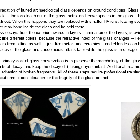
radation of buried archaeological glass depends on ground conditions. Glass i
ack –- the ions leach out of the glass matrix and leave spaces in the glass. T
ch out. When this happens they are replaced with smaller H+ ions, leaving spa
er may bond inside the glass and be held there.
ss decays from the exterior inwards in layers. Lamination of the layers, is e
k like different colors, because the refractive index of the glass changes –- i.e
fers from pitting as well –- just like metals and ceramics–- and chlorides can b
faces of the glass and cause acidic attack later while the glass is in storage.
 primary goal of glass conservation is to preserve the morphology of the gla
nts of decay, and keep the decayed, (flaking) layers intact. Additional treatm
 adhesion of broken fragments. All of these steps require professional traini
out careful consideration for the fragility of the glass artifact.