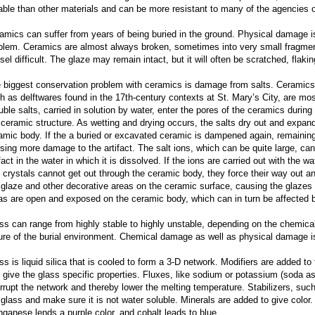
able than other materials and can be more resistant to many of the agencies o
amics can suffer from years of being buried in the ground. Physical damage
blem. Ceramics are almost always broken, sometimes into very small fragmen
sel difficult. The glaze may remain intact, but it will often be scratched, flaki
 biggest conservation problem with ceramics is damage from salts. Ceramics t
h as delftwares found in the 17th-century contexts at St. Mary’s City, are mos
uble salts, carried in solution by water, enter the pores of the ceramics during
 ceramic structure. As wetting and drying occurs, the salts dry out and expan
amic body. If the a buried or excavated ceramic is dampened again, remaining 
sing more damage to the artifact. The salt ions, which can be quite large, can
fact in the water in which it is dissolved. If the ions are carried out with the wat
t crystals cannot get out through the ceramic body, they force their way out 
 glaze and other decorative areas on the ceramic surface, causing the glazes 
as are open and exposed on the ceramic body, which can in turn be affected b
ss can range from highly stable to highly unstable, depending on the chemica
ure of the burial environment. Chemical damage as well as physical damage is 
ss is liquid silica that is cooled to form a 3-D network. Modifiers are added to 
 give the glass specific properties. Fluxes, like sodium or potassium (soda a
errupt the network and thereby lower the melting temperature. Stabilizers, such
 glass and make sure it is not water soluble. Minerals are added to give color.
ganese lends a purple color, and cobalt leads to blue.