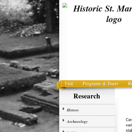
Visit
Programs & Tours
R
Main menu
Skip to primary content
Research
History
Cer
Archaeology
var
sta