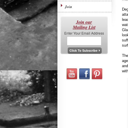
Join
Deg
att
lea
Join our
wat
Mailing List
Gla
Enter Your Email Address
loo
suf
sur
The
age
and
with