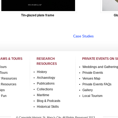
Tin-glazed plate frame
Gl
Case Studies
AMS & TOURS
RESEARCH
PRIVATE EVENTS ON S
RESOURCES
Tours
Weddings and Gatherin
History
Tours
Private Events
Archaeology
r Resources
Venues Map
Publications
t Resources
Private Events FAQs
Collections
hips
Gallery
Maritime
r Fun
Local Tourism
Blog & Podcasts
Historical Skills
© Copyright Historic St. Mary’s City, All Rights Reserved 2013