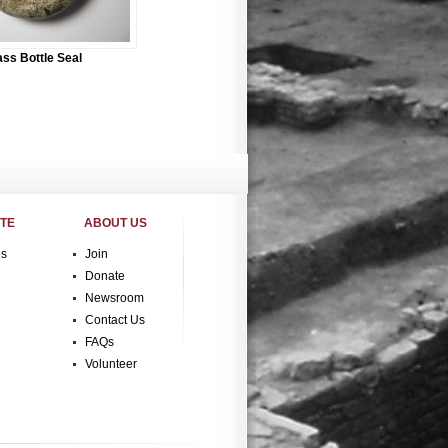
ass Bottle Seal
ITE
ABOUT US
gs
Join
Donate
Newsroom
Contact Us
FAQs
Volunteer