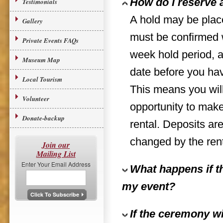
How do I reserve a
Testimonials
A hold may be place
Gallery
must be confirmed w
Private Events FAQs
week hold period, a
Museum Map
date before you have
Local Tourism
This means you wil
Volunteer
opportunity to make
Donate-backup
rental. Deposits ar
changed by the rente
Join our
Mailing List
Enter Your Email Address
What happens if th
my event?
If the ceremony wil