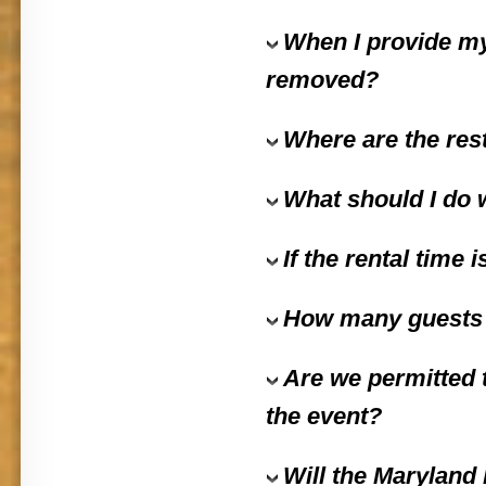
When I provide my
removed?
Where are the res
What should I do w
If the rental time
How many guests f
Are we permitted 
the event?
Will the
Maryland