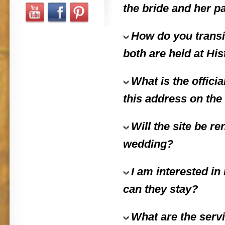
the bride and her p
How do you transit
both are held at His
What is the offici
this address on the 
Will the site be r
wedding?
I am interested in
can they stay?
What are the servi