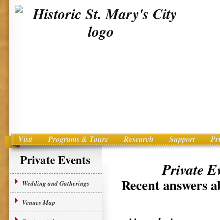
Visit
Programs & Tours
Research
Support
Pr
Main menu
Skip to primary content
Private Events
Private E
Recent answers ab
Wedding and Gatherings
Venues Map