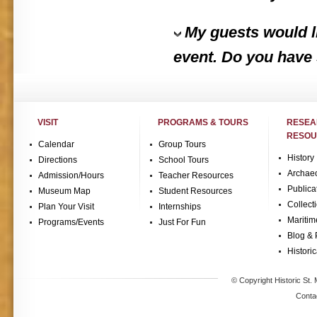
My guests would li
event. Do you have
VISIT
PROGRAMS & TOURS
RESE
RESOU
Calendar
Group Tours
History
Directions
School Tours
Archae
Admission/Hours
Teacher Resources
Publica
Museum Map
Student Resources
Collect
Plan Your Visit
Internships
Maritim
Programs/Events
Just For Fun
Blog & 
Historic
© Copyright Historic St. 
Conta