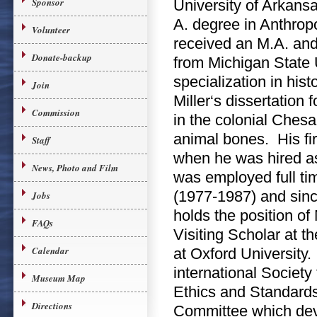
Sponsor
University of Arkans
A. degree in Anthro
Volunteer
received an M.A. and
Donate-backup
from Michigan State U
specialization in hist
Join
Miller‘s dissertation
Commission
in the colonial Ches
animal bones. His fir
Staff
when he was hired as
News, Photo and Film
was employed full ti
(1977-1987) and sinc
Jobs
holds the position o
FAQs
Visiting Scholar at 
Calendar
at Oxford University.
international Society
Museum Map
Ethics and Standard
Directions
Committee which deve