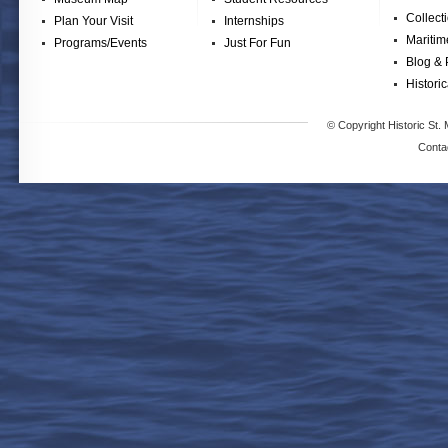
Collect
Plan Your Visit
Internships
Maritim
Programs/Events
Just For Fun
Blog & 
Historic
© Copyright Historic St. 
Conta