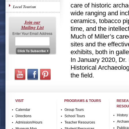
care of historic arch
Local Tourism
wide ranging and inc
ceramics, tobacco pi
Join our
Mailing List
time, and the intelle
Enter Your Email Address
Much of Miller’s car
sites and the effecti
exhibits, both in gall
In January 2020, Dr.
Historical Archaeology
the field.
VISIT
PROGRAMS & TOURS
RESE
RESOU
Calendar
Group Tours
History
Directions
School Tours
Archae
Admission/Hours
Teacher Resources
Publica
Museum Map
Student Resources