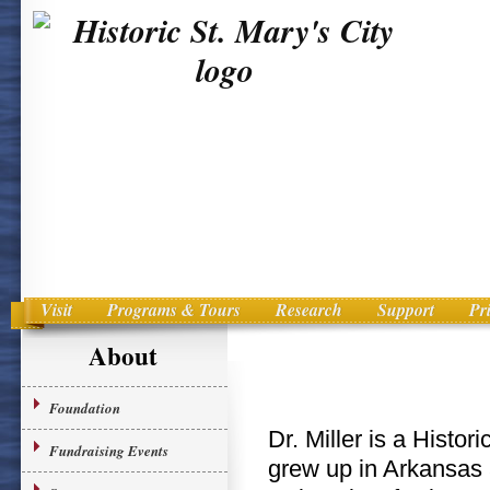
Visit
Programs & Tours
Research
Support
Pr
Main menu
Skip to primary content
About
Foundation
Dr. Miller is a Histor
Fundraising Events
grew up in Arkansas 